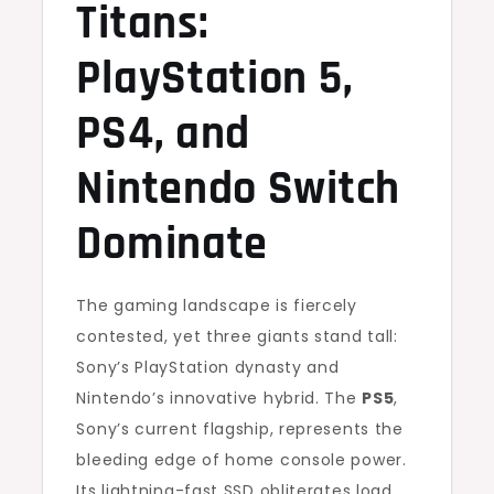
Titans:
PlayStation 5,
PS4, and
Nintendo Switch
Dominate
The gaming landscape is fiercely
contested, yet three giants stand tall:
Sony’s PlayStation dynasty and
Nintendo’s innovative hybrid. The
PS5
,
Sony’s current flagship, represents the
bleeding edge of home console power.
Its lightning-fast SSD obliterates load