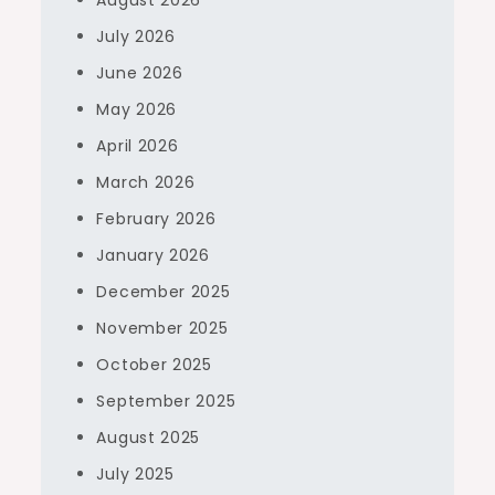
August 2026
July 2026
June 2026
May 2026
April 2026
March 2026
February 2026
January 2026
December 2025
November 2025
October 2025
September 2025
August 2025
July 2025