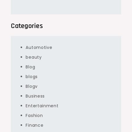
Categories
Automotive
beauty
Blog
blogs
Blogv
Business
Entertainment
Fashion
Finance