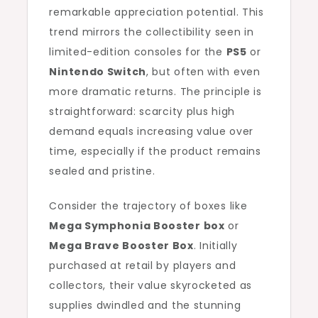
remarkable appreciation potential. This
trend mirrors the collectibility seen in
limited-edition consoles for the
PS5
or
Nintendo Switch
, but often with even
more dramatic returns. The principle is
straightforward: scarcity plus high
demand equals increasing value over
time, especially if the product remains
sealed and pristine.
Consider the trajectory of boxes like
Mega Symphonia Booster box
or
Mega Brave Booster Box
. Initially
purchased at retail by players and
collectors, their value skyrocketed as
supplies dwindled and the stunning