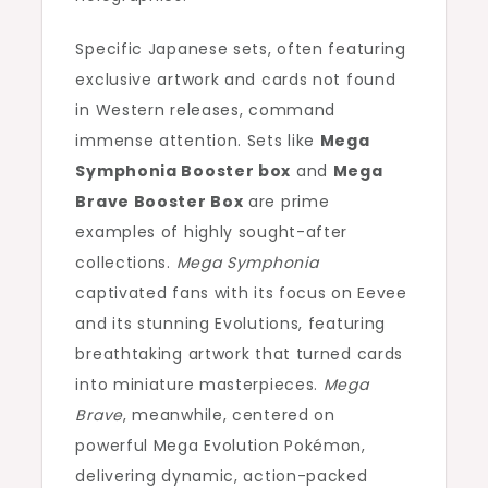
Specific Japanese sets, often featuring
exclusive artwork and cards not found
in Western releases, command
immense attention. Sets like
Mega
Symphonia Booster box
and
Mega
Brave Booster Box
are prime
examples of highly sought-after
collections.
Mega Symphonia
captivated fans with its focus on Eevee
and its stunning Evolutions, featuring
breathtaking artwork that turned cards
into miniature masterpieces.
Mega
Brave
, meanwhile, centered on
powerful Mega Evolution Pokémon,
delivering dynamic, action-packed