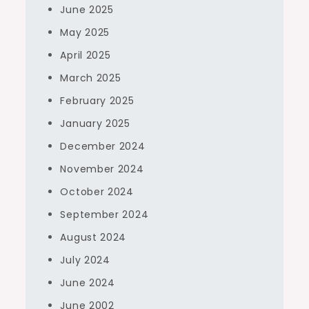
June 2025
May 2025
April 2025
March 2025
February 2025
January 2025
December 2024
November 2024
October 2024
September 2024
August 2024
July 2024
June 2024
June 2002