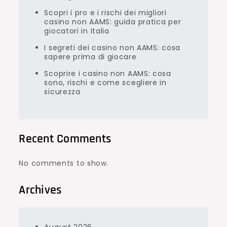
Scopri i pro e i rischi dei migliori
casino non AAMS: guida pratica per
giocatori in Italia
I segreti dei casino non AAMS: cosa
sapere prima di giocare
Scoprire i casino non AAMS: cosa
sono, rischi e come scegliere in
sicurezza
Recent Comments
No comments to show.
Archives