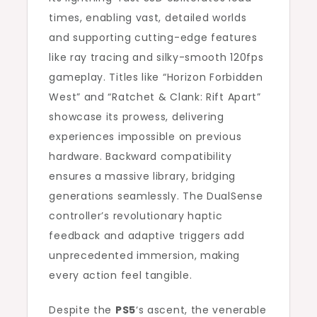
times, enabling vast, detailed worlds
and supporting cutting-edge features
like ray tracing and silky-smooth 120fps
gameplay. Titles like “Horizon Forbidden
West” and “Ratchet & Clank: Rift Apart”
showcase its prowess, delivering
experiences impossible on previous
hardware. Backward compatibility
ensures a massive library, bridging
generations seamlessly. The DualSense
controller’s revolutionary haptic
feedback and adaptive triggers add
unprecedented immersion, making
every action feel tangible.
Despite the
PS5
‘s ascent, the venerable