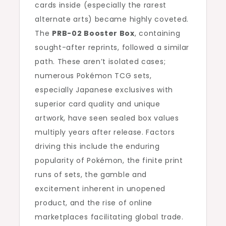
cards inside (especially the rarest
alternate arts) became highly coveted.
The
PRB-02 Booster Box
, containing
sought-after reprints, followed a similar
path. These aren’t isolated cases;
numerous Pokémon TCG sets,
especially Japanese exclusives with
superior card quality and unique
artwork, have seen sealed box values
multiply years after release. Factors
driving this include the enduring
popularity of Pokémon, the finite print
runs of sets, the gamble and
excitement inherent in unopened
product, and the rise of online
marketplaces facilitating global trade.