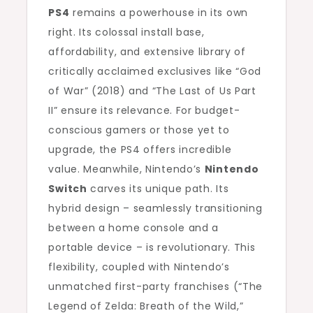
PS4
remains a powerhouse in its own
right. Its colossal install base,
affordability, and extensive library of
critically acclaimed exclusives like “God
of War” (2018) and “The Last of Us Part
II” ensure its relevance. For budget-
conscious gamers or those yet to
upgrade, the PS4 offers incredible
value. Meanwhile, Nintendo’s
Nintendo
Switch
carves its unique path. Its
hybrid design – seamlessly transitioning
between a home console and a
portable device – is revolutionary. This
flexibility, coupled with Nintendo’s
unmatched first-party franchises (“The
Legend of Zelda: Breath of the Wild,”