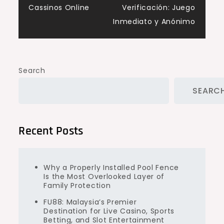
Cassinos Online
Verificación: Juego
Inmediato y Anónimo
Search
SEARC
Recent Posts
Why a Properly Installed Pool Fence
Is the Most Overlooked Layer of
Family Protection
FU88: Malaysia’s Premier
Destination for Live Casino, Sports
Betting, and Slot Entertainment