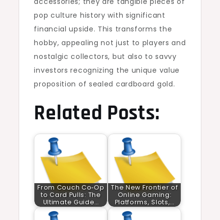
accessories; they are tangible pieces of
pop culture history with significant
financial upside. This transforms the
hobby, appealing not just to players and
nostalgic collectors, but also to savvy
investors recognizing the unique value
proposition of sealed cardboard gold.
Related Posts:
From Couch Co‑Op
The New Frontier of
to Card Pulls: The
Online Gaming:
Ultimate Guide…
Platforms, Slots,…