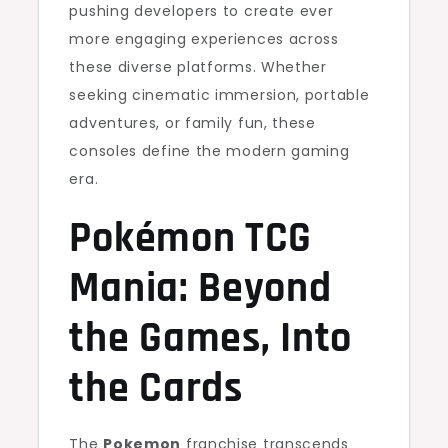
pushing developers to create ever
more engaging experiences across
these diverse platforms. Whether
seeking cinematic immersion, portable
adventures, or family fun, these
consoles define the modern gaming
era.
Pokémon TCG
Mania: Beyond
the Games, Into
the Cards
The
Pokemon
franchise transcends