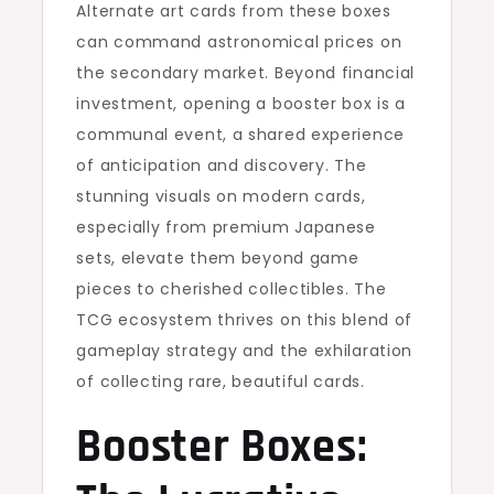
Alternate art cards from these boxes
can command astronomical prices on
the secondary market. Beyond financial
investment, opening a booster box is a
communal event, a shared experience
of anticipation and discovery. The
stunning visuals on modern cards,
especially from premium Japanese
sets, elevate them beyond game
pieces to cherished collectibles. The
TCG ecosystem thrives on this blend of
gameplay strategy and the exhilaration
of collecting rare, beautiful cards.
Booster Boxes: