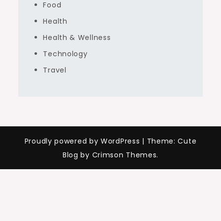
Food
Health
Health & Wellness
Technology
Travel
Proudly powered by WordPress
|
Theme: Cute
Blog by Crimson Themes.