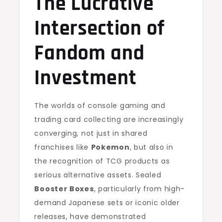
The Lucrative
Intersection of
Fandom and
Investment
The worlds of console gaming and
trading card collecting are increasingly
converging, not just in shared
franchises like
Pokemon
, but also in
the recognition of TCG products as
serious alternative assets. Sealed
Booster Boxes
, particularly from high-
demand Japanese sets or iconic older
releases, have demonstrated