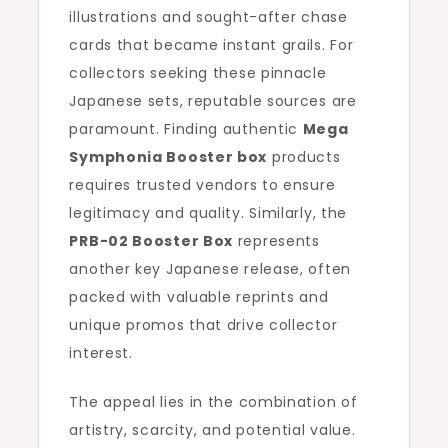
illustrations and sought-after chase
cards that became instant grails. For
collectors seeking these pinnacle
Japanese sets, reputable sources are
paramount. Finding authentic
Mega
Symphonia Booster box
products
requires trusted vendors to ensure
legitimacy and quality. Similarly, the
PRB-02 Booster Box
represents
another key Japanese release, often
packed with valuable reprints and
unique promos that drive collector
interest.
The appeal lies in the combination of
artistry, scarcity, and potential value.