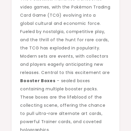
video games, with the Pokémon Trading
Card Game (TCG) evolving into a
global cultural and economic force.
Fueled by nostalgia, competitive play,
and the thrill of the hunt for rare cards,
the TCG has exploded in popularity.
Modern sets are events, with collectors
and players eagerly anticipating new
releases. Central to this excitement are
Booster Boxes
– sealed boxes
containing multiple booster packs.
These boxes are the lifeblood of the
collecting scene, offering the chance
to pull ultra-rare alternate art cards,
powerful Trainer cards, and coveted
holographics.