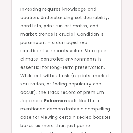
Investing requires knowledge and
caution. Understanding set desirability,
card lists, print run estimates, and
market trends is crucial. Condition is
paramount – a damaged seal
significantly impacts value. Storage in
climate-controlled environments is
essential for long-term preservation.
While not without risk (reprints, market
saturation, or fading popularity can
occur), the track record of premium
Japanese
Pokemon
sets like those
mentioned demonstrates a compelling
case for viewing certain sealed booster
boxes as more than just game