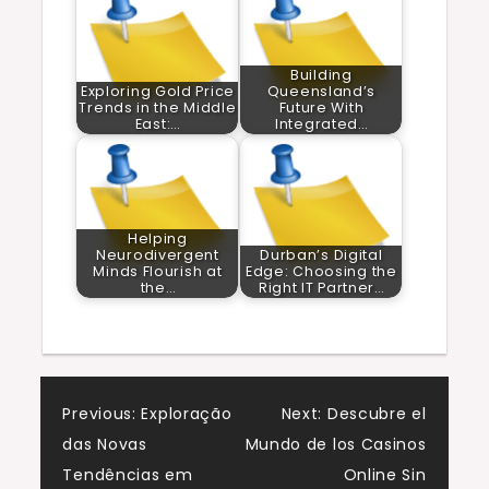
Building
Exploring Gold Price
Queensland’s
Trends in the Middle
Future With
East:…
Integrated…
Helping
Neurodivergent
Durban’s Digital
Minds Flourish at
Edge: Choosing the
the…
Right IT Partner…
Post
Previous:
Exploração
Next:
Descubre el
das Novas
Mundo de los Casinos
navigation
Tendências em
Online Sin