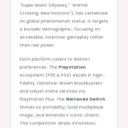
“Super Mario Odyssey,” “Animal
Crossing: New Horizons”), has cemented
its global phenomenon status. It targets
a broader demographic, focusing on
accessible, inventive gameplay rather
than raw power.
Each platform caters to distinct
preferences. The
Playstation
ecosystem (PS5 & PS4) excels in high-
fidelity, narrative-driven blockbusters
and robust online services via
PlayStation Plus. The
Nintendo Switch
thrives on portability, local multiplayer
magic, and Nintendo’s iconic charm.
The competition drives innovation,