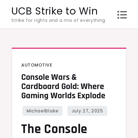
Skip
UCB Strike to Win
to
Strike for rights and a mix of everything
content
AUTOMOTIVE
Console Wars &
Cardboard Gold: Where
Gaming Worlds Explode
The Console