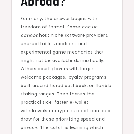
Abroad?
For many, the answer begins with
freedom of format. Some
non uk
casinos
host niche software providers,
unusual table variations, and
experimental game mechanics that
might not be available domestically.
Others court players with larger
welcome packages, loyalty programs
built around tiered cashback, or flexible
staking ranges. Then there’s the
practical side: faster e-wallet
withdrawals or crypto support can be a
draw for those prioritizing speed and
privacy. The catch is learning which