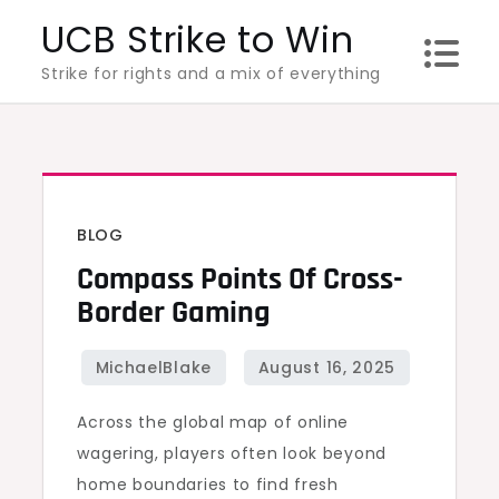
Skip
UCB Strike to Win
to
Strike for rights and a mix of everything
content
BLOG
Compass Points Of Cross-
Border Gaming
Across the global map of online
wagering, players often look beyond
home boundaries to find fresh