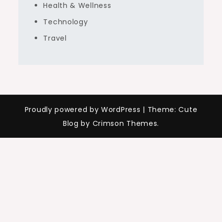
Health & Wellness
Technology
Travel
Proudly powered by WordPress
|
Theme: Cute
Blog by Crimson Themes.