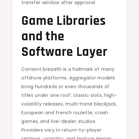
transfer window after approval.
Game Libraries
and the
Software Layer
Content breadth is a hallmark of many
offshore platforms. Aggregator models
bring hundreds or even thousands of
titles under one roof: classic slots, high-
volatility releases, multi-hand blackjack,
European and French roulette, crash
games, and live-dealer studios.
Providers vary in return-to-player
settings, volatility, and feature design,