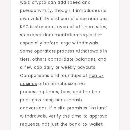
wait; crypto can add speed and
pseudonymity, though it introduces its
own volatility and compliance nuances.
KYC is standard, even at offshore sites,
so expect documentation requests—
especially before large withdrawals.
Some operators process withdrawals in
tiers, others consolidate balances, and
a few cap daily or weekly payouts.
Comparisons and roundups of
non uk
casinos
often emphasize real
processing times, fees, and the fine
print governing bonus-cash
conversions. If a site promises “instant”
withdrawals, verify the time to approve
requests, not just the bank-to-wallet