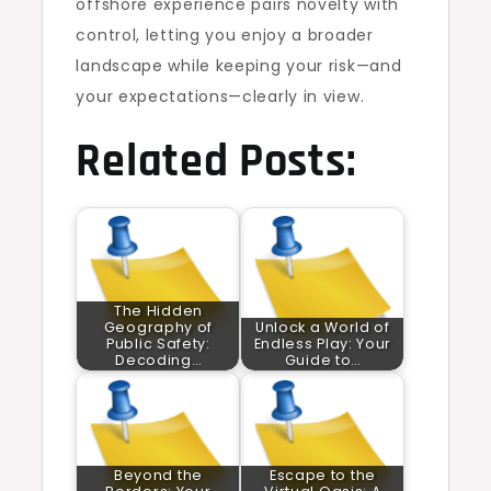
offshore experience pairs novelty with
control, letting you enjoy a broader
landscape while keeping your risk—and
your expectations—clearly in view.
Related Posts:
The Hidden
Geography of
Unlock a World of
Public Safety:
Endless Play: Your
Decoding…
Guide to…
Beyond the
Escape to the