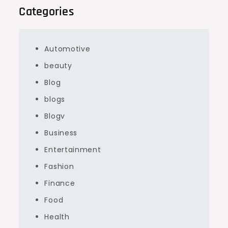
Categories
Automotive
beauty
Blog
blogs
Blogv
Business
Entertainment
Fashion
Finance
Food
Health