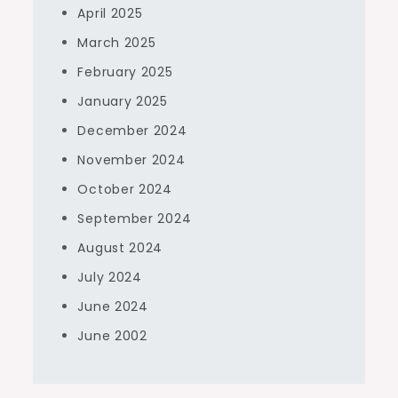
April 2025
March 2025
February 2025
January 2025
December 2024
November 2024
October 2024
September 2024
August 2024
July 2024
June 2024
June 2002