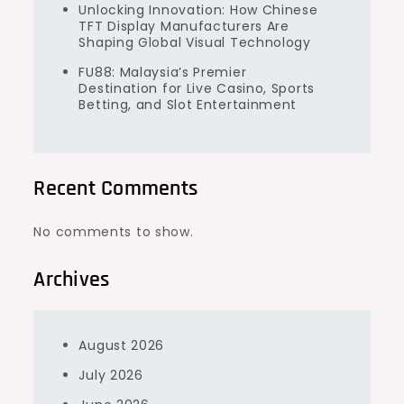
Unlocking Innovation: How Chinese
TFT Display Manufacturers Are
Shaping Global Visual Technology
FU88: Malaysia’s Premier
Destination for Live Casino, Sports
Betting, and Slot Entertainment
Recent Comments
No comments to show.
Archives
August 2026
July 2026