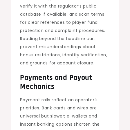
verify it with the regulator’s public
database if available, and scan terms
for clear references to player fund
protection and complaint procedures.
Reading beyond the headline can
prevent misunderstandings about
bonus restrictions, identity verification,
and grounds for account closure.
Payments and Payout
Mechanics
Payment rails reflect an operator’s
priorities. Bank cards and wires are
universal but slower; e-wallets and
instant banking options shorten the