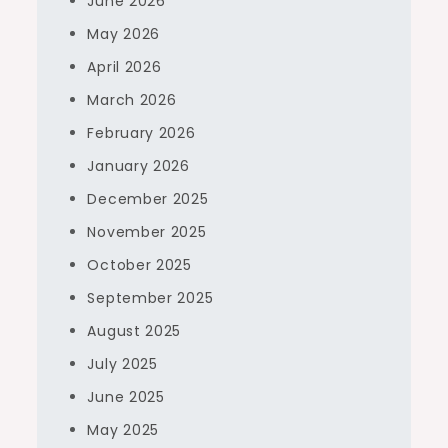
June 2026
May 2026
April 2026
March 2026
February 2026
January 2026
December 2025
November 2025
October 2025
September 2025
August 2025
July 2025
June 2025
May 2025