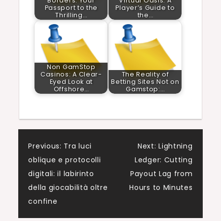
Borders: Your
Virtual Oasis: A
Passport to the
Player’s Guide to
Thrilling…
the…
Non GamStop
Casinos: A Clear-
The Reality of
Eyed Look at
Betting Sites Not on
Offshore…
Gamstop:…
Post
Previous:
Tra luci
Next:
Lightning
oblique e protocolli
Ledger: Cutting
navigation
digitali: il labirinto
Payout Lag from
della giocabilità oltre
Hours to Minutes
confine