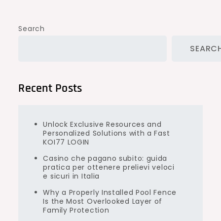
Search
SEARC
Recent Posts
Unlock Exclusive Resources and
Personalized Solutions with a Fast
KOI77 LOGIN
Casino che pagano subito: guida
pratica per ottenere prelievi veloci
e sicuri in Italia
Why a Properly Installed Pool Fence
Is the Most Overlooked Layer of
Family Protection