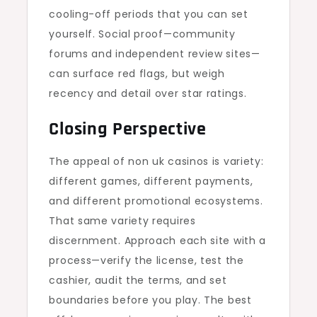
cooling-off periods that you can set
yourself. Social proof—community
forums and independent review sites—
can surface red flags, but weigh
recency and detail over star ratings.
Closing Perspective
The appeal of non uk casinos is variety:
different games, different payments,
and different promotional ecosystems.
That same variety requires
discernment. Approach each site with a
process—verify the license, test the
cashier, audit the terms, and set
boundaries before you play. The best