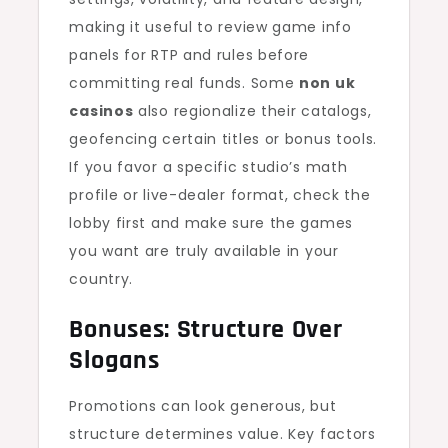
making it useful to review game info
panels for RTP and rules before
committing real funds. Some
non uk
casinos
also regionalize their catalogs,
geofencing certain titles or bonus tools.
If you favor a specific studio’s math
profile or live-dealer format, check the
lobby first and make sure the games
you want are truly available in your
country.
Bonuses: Structure Over
Slogans
Promotions can look generous, but
structure determines value. Key factors