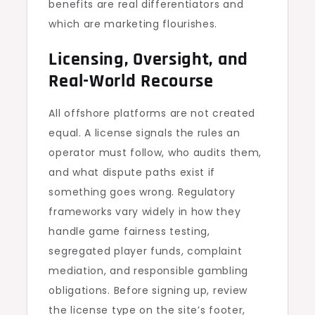
benefits are real differentiators and
which are marketing flourishes.
Licensing, Oversight, and
Real-World Recourse
All offshore platforms are not created
equal. A license signals the rules an
operator must follow, who audits them,
and what dispute paths exist if
something goes wrong. Regulatory
frameworks vary widely in how they
handle game fairness testing,
segregated player funds, complaint
mediation, and responsible gambling
obligations. Before signing up, review
the license type on the site’s footer,