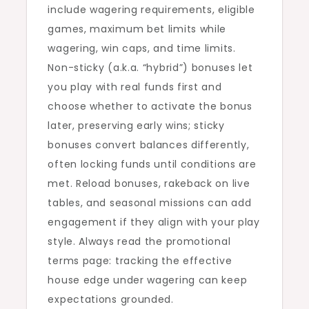
include wagering requirements, eligible
games, maximum bet limits while
wagering, win caps, and time limits.
Non-sticky (a.k.a. “hybrid”) bonuses let
you play with real funds first and
choose whether to activate the bonus
later, preserving early wins; sticky
bonuses convert balances differently,
often locking funds until conditions are
met. Reload bonuses, rakeback on live
tables, and seasonal missions can add
engagement if they align with your play
style. Always read the promotional
terms page: tracking the effective
house edge under wagering can keep
expectations grounded.