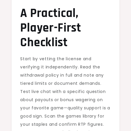
A Practical,
Player-First
Checklist
Start by vetting the license and
verifying it independently. Read the
withdrawal policy in full and note any
tiered limits or document demands.
Test live chat with a specific question
about payouts or bonus wagering on
your favorite game—quality support is a
good sign. Scan the games library for
your staples and confirm RTP figures.