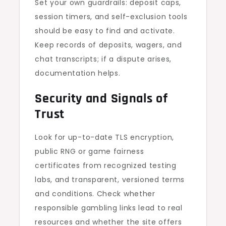
Set your own guardrails: deposit caps,
session timers, and self-exclusion tools
should be easy to find and activate.
Keep records of deposits, wagers, and
chat transcripts; if a dispute arises,
documentation helps.
Security and Signals of
Trust
Look for up-to-date TLS encryption,
public RNG or game fairness
certificates from recognized testing
labs, and transparent, versioned terms
and conditions. Check whether
responsible gambling links lead to real
resources and whether the site offers