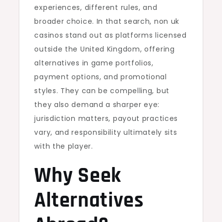
experiences, different rules, and
broader choice. In that search, non uk
casinos stand out as platforms licensed
outside the United Kingdom, offering
alternatives in game portfolios,
payment options, and promotional
styles. They can be compelling, but
they also demand a sharper eye:
jurisdiction matters, payout practices
vary, and responsibility ultimately sits
with the player.
Why Seek
Alternatives