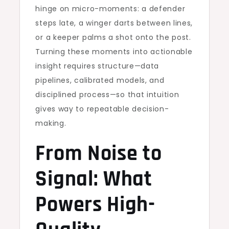
hinge on micro-moments: a defender
steps late, a winger darts between lines,
or a keeper palms a shot onto the post.
Turning these moments into actionable
insight requires structure—data
pipelines, calibrated models, and
disciplined process—so that intuition
gives way to repeatable decision-
making.
From Noise to
Signal: What
Powers High-