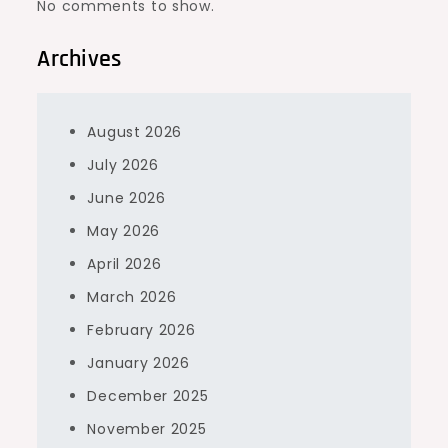
No comments to show.
Archives
August 2026
July 2026
June 2026
May 2026
April 2026
March 2026
February 2026
January 2026
December 2025
November 2025