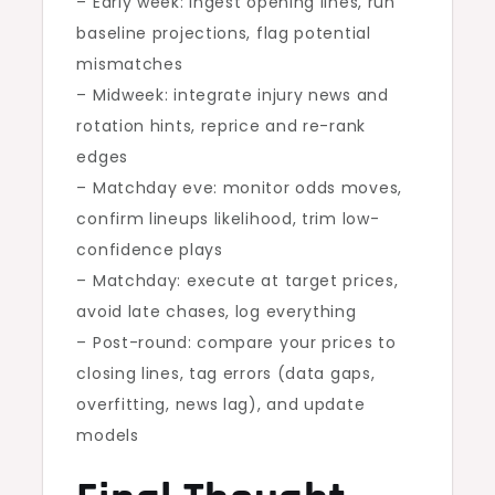
– Early week: ingest opening lines, run
baseline projections, flag potential
mismatches
– Midweek: integrate injury news and
rotation hints, reprice and re-rank
edges
– Matchday eve: monitor odds moves,
confirm lineups likelihood, trim low-
confidence plays
– Matchday: execute at target prices,
avoid late chases, log everything
– Post-round: compare your prices to
closing lines, tag errors (data gaps,
overfitting, news lag), and update
models