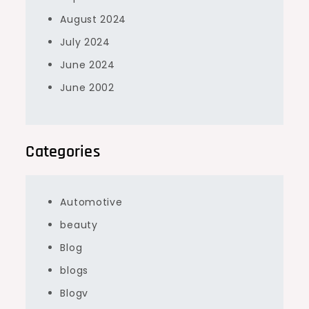
August 2024
July 2024
June 2024
June 2002
Categories
Automotive
beauty
Blog
blogs
Blogv