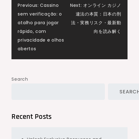
Post
Previous:
Cassino
Next:
オンライン カジノ
sem verificação: o
違法の本質：日本の刑
navigation
atalho para jogar
法・実務リスク・最新動
rápido, com
向を読み解く
privacidade e olhos
abertos
Search
SEARC
Recent Posts