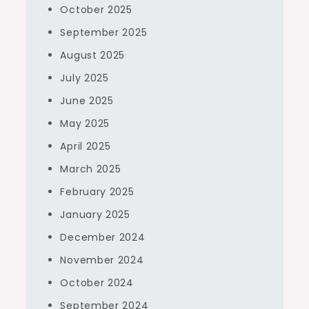
October 2025
September 2025
August 2025
July 2025
June 2025
May 2025
April 2025
March 2025
February 2025
January 2025
December 2024
November 2024
October 2024
September 2024