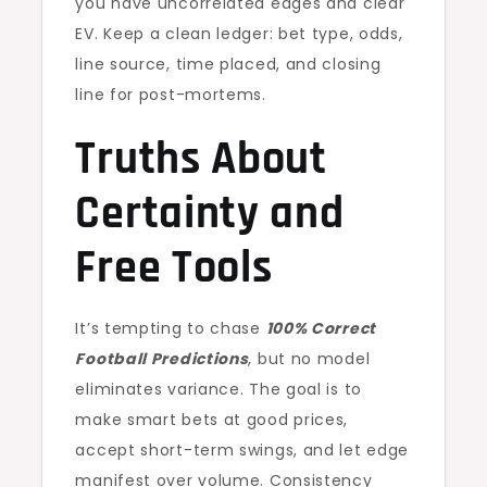
you have uncorrelated edges and clear
EV. Keep a clean ledger: bet type, odds,
line source, time placed, and closing
line for post-mortems.
Truths About
Certainty and
Free Tools
It’s tempting to chase
100% Correct
Football Predictions
, but no model
eliminates variance. The goal is to
make smart bets at good prices,
accept short-term swings, and let edge
manifest over volume. Consistency