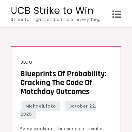
Skip
UCB Strike to Win
to
Strike for rights and a mix of everything
content
BLOG
Blueprints Of Probability:
Cracking The Code Of
Matchday Outcomes
Every weekend, thousands of results