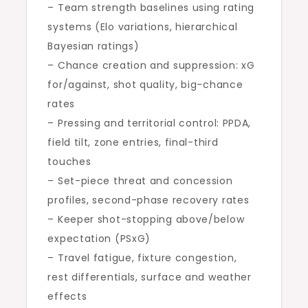
– Team strength baselines using rating
systems (Elo variations, hierarchical
Bayesian ratings)
– Chance creation and suppression: xG
for/against, shot quality, big-chance
rates
– Pressing and territorial control: PPDA,
field tilt, zone entries, final-third
touches
– Set-piece threat and concession
profiles, second-phase recovery rates
– Keeper shot-stopping above/below
expectation (PSxG)
– Travel fatigue, fixture congestion,
rest differentials, surface and weather
effects