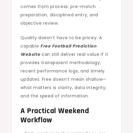
comes from process: pre-match
preparation, disciplined entry, and
objective review.
Quality doesn’t have to be pricey. A
capable
Free Football Prediction
Website
can still deliver real value if it
provides transparent methodology,
recent performance logs, and timely
updates. Free doesn’t mean shallow—
what matters is clarity, data integrity,
and the speed of information.
A Practical Weekend
Workflow