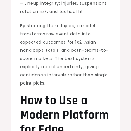
– Lineup integrity: injuries, suspensions,
rotation risk, and tactical fit
By stacking these layers, a model
transforms raw event data into
expected outcomes for 1X2, Asian
handicaps, totals, and both-teams-to-
score markets. The best systems
explicitly model uncertainty, giving
confidence intervals rather than single-
point picks.
How to Use a
Modern Platform
for Edge