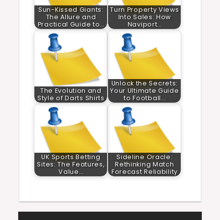
Sun-Kissed Giants:
Turn Property Views
The Allure and
Into Sales: How
Practical Guide to…
Naviport…
Unlock the Secrets:
The Evolution and
Your Ultimate Guide
Style of Darts Shirts
to Football…
UK Sports Betting
Sideline Oracle:
Sites: The Features,
Rethinking Match
Value…
Forecast Reliability