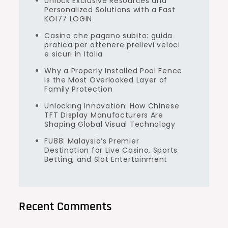
Unlock Exclusive Resources and
Personalized Solutions with a Fast
KOI77 LOGIN
Casino che pagano subito: guida
pratica per ottenere prelievi veloci
e sicuri in Italia
Why a Properly Installed Pool Fence
Is the Most Overlooked Layer of
Family Protection
Unlocking Innovation: How Chinese
TFT Display Manufacturers Are
Shaping Global Visual Technology
FU88: Malaysia’s Premier
Destination for Live Casino, Sports
Betting, and Slot Entertainment
Recent Comments