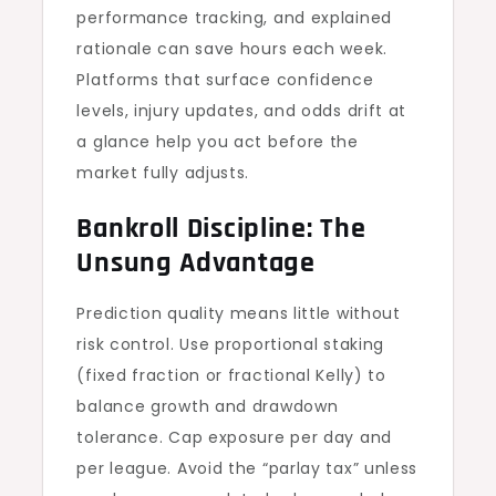
performance tracking, and explained
rationale can save hours each week.
Platforms that surface confidence
levels, injury updates, and odds drift at
a glance help you act before the
market fully adjusts.
Bankroll Discipline: The
Unsung Advantage
Prediction quality means little without
risk control. Use proportional staking
(fixed fraction or fractional Kelly) to
balance growth and drawdown
tolerance. Cap exposure per day and
per league. Avoid the “parlay tax” unless