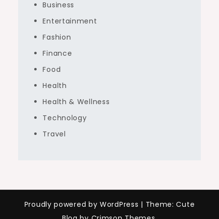
Business
Entertainment
Fashion
Finance
Food
Health
Health & Wellness
Technology
Travel
Proudly powered by WordPress
|
Theme: Cute
Blog by Crimson Themes.