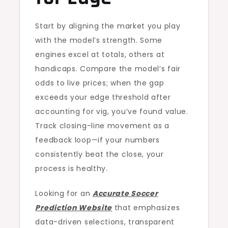
Start by aligning the market you play
with the model’s strength. Some
engines excel at totals, others at
handicaps. Compare the model’s fair
odds to live prices; when the gap
exceeds your edge threshold after
accounting for vig, you’ve found value.
Track closing-line movement as a
feedback loop—if your numbers
consistently beat the close, your
process is healthy.
Looking for an
Accurate Soccer
Prediction Website
that emphasizes
data-driven selections, transparent