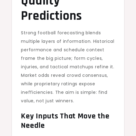
Quality
Predictions
Strong football forecasting blends
multiple layers of information. Historical
performance and schedule context
frame the big picture; form cycles,
injuries, and tactical matchups refine it.
Market odds reveal crowd consensus,
while proprietary ratings expose
inefficiencies. The aim is simple: find
value, not just winners.
Key Inputs That Move the
Needle