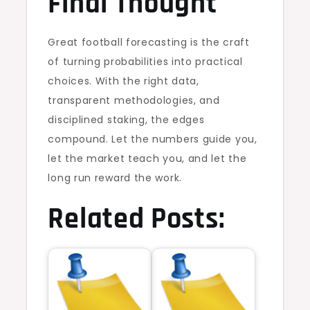
Final Thought
Great football forecasting is the craft
of turning probabilities into practical
choices. With the right data,
transparent methodologies, and
disciplined staking, the edges
compound. Let the numbers guide you,
let the market teach you, and let the
long run reward the work.
Related Posts: