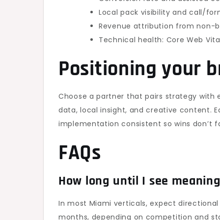
Local pack visibility and call/f
Revenue attribution from non-b
Technical health: Core Web Vital
Positioning your 
Choose a partner that pairs strategy with 
data, local insight, and creative content. E
implementation consistent so wins don’t fa
FAQs
How long until I see meaning
In most Miami verticals, expect direction
months, depending on competition and sta