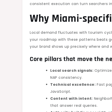
consistent execution can turn searchers i
Why Miami-specifi
Local demand fluctuates with tourism cycl
your roadmap with these patterns beats ge
your brand shows up precisely where and 
Core pillars that move the n
Local search signals:
Optimized
NAP consistency.
Technical excellence:
Fast pag
JavaScript.
Content with intent:
Neighborh
that answer real queries.