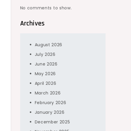
No comments to show.
Archives
August 2026
July 2026
June 2026
May 2026
April 2026
March 2026
February 2026
January 2026
December 2025