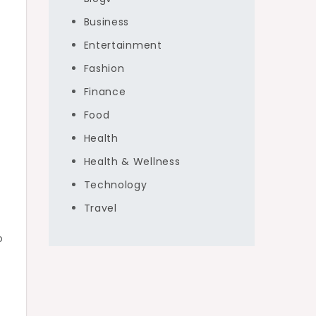
Business
Entertainment
Fashion
Finance
Food
Health
Health & Wellness
Technology
Travel
o