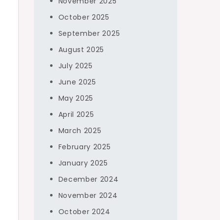
November 2025
October 2025
September 2025
August 2025
July 2025
June 2025
May 2025
April 2025
March 2025
February 2025
January 2025
December 2024
November 2024
October 2024