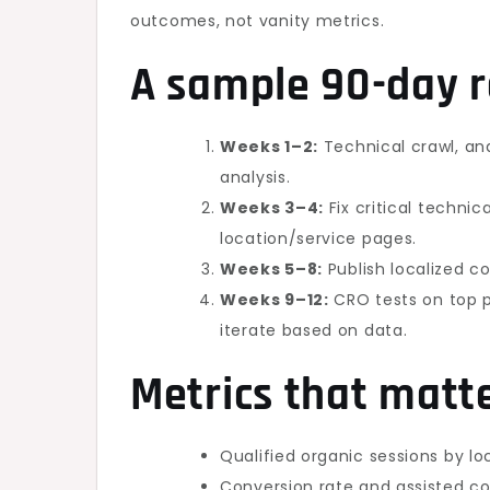
outcomes, not vanity metrics.
A sample 90-day
Weeks 1–2:
Technical crawl, an
analysis.
Weeks 3–4:
Fix critical technica
location/service pages.
Weeks 5–8:
Publish localized co
Weeks 9–12:
CRO tests on top p
iterate based on data.
Metrics that matt
Qualified organic sessions by l
Conversion rate and assisted c