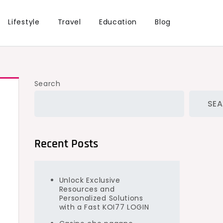
Lifestyle
Travel
Education
Blog
Search
SE
Recent Posts
Unlock Exclusive
Resources and
Personalized Solutions
e
with a Fast KOI77 LOGIN