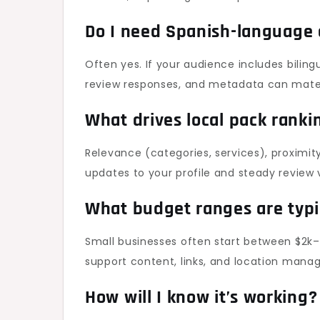
Do I need Spanish-language
Often yes. If your audience includes biling
review responses, and metadata can mater
What drives local pack ranki
Relevance (categories, services), proximity
updates to your profile and steady review v
What budget ranges are typi
Small businesses often start between $2k–
support content, links, and location mana
How will I know it’s working?