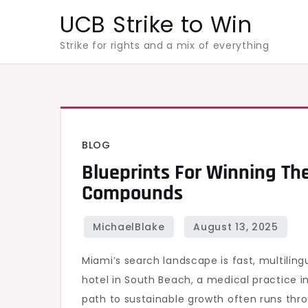
Skip
UCB Strike to Win
to
Strike for rights and a mix of everything
content
BLOG
Blueprints For Winning The
Compounds
Miami’s search landscape is fast, multilin
hotel in South Beach, a medical practice i
path to sustainable growth often runs thro