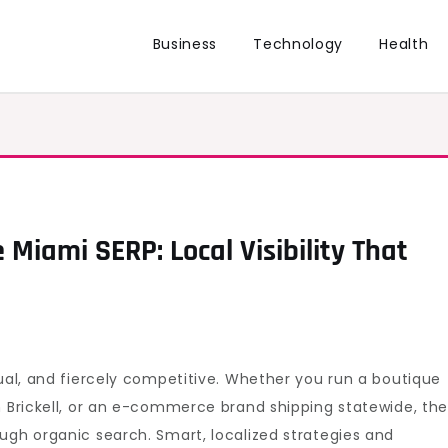
Business
Technology
Health
 Miami SERP: Local Visibility That
gual, and fiercely competitive. Whether you run a boutique
n Brickell, or an e-commerce brand shipping statewide, th
ugh organic search. Smart, localized strategies and