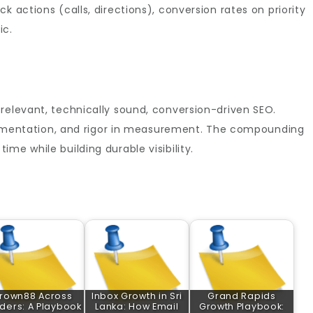
k actions (calls, directions), conversion rates on priority
ic.
relevant, technically sound, conversion-driven SEO.
mplementation, and rigor in measurement. The compounding
me while building durable visibility.
rown88 Across
Inbox Growth in Sri
Grand Rapids
ders: A Playbook
Lanka: How Email
Growth Playbook: