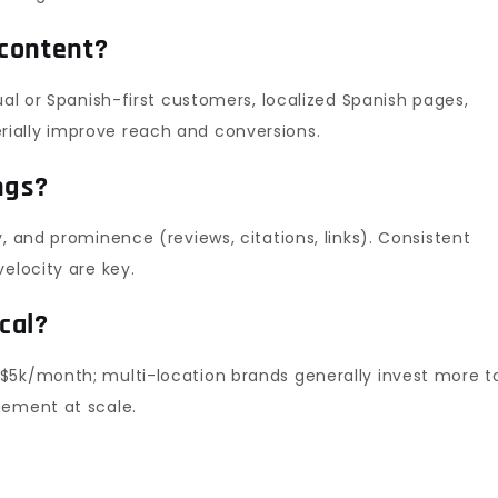
 content?
ual or Spanish-first customers, localized Spanish pages,
ially improve reach and conversions.
ngs?
, and prominence (reviews, citations, links). Consistent
elocity are key.
cal?
$5k/month; multi-location brands generally invest more t
gement at scale.