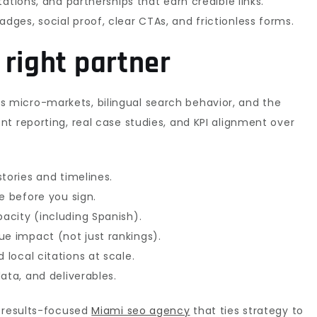
tations, and partnerships that earn credible links.
adges, social proof, clear CTAs, and frictionless forms.
 right partner
 micro-markets, bilingual search behavior, and the
t reporting, real case studies, and KPI alignment over
tories and timelines.
e before you sign.
acity (including Spanish).
 impact (not just rankings).
local citations at scale.
ata, and deliverables.
a results-focused
Miami seo agency
that ties strategy to