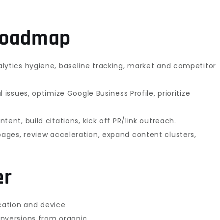
 roadmap
alytics hygiene, baseline tracking, market and competitor
l issues, optimize Google Business Profile, prioritize
ntent, build citations, kick off PR/link outreach.
ages, review acceleration, expand content clusters,
er
ocation and device
onversions from organic