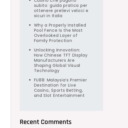
Casino che pagano
subito: guida pratica per
ottenere prelievi veloci e
sicuri in Italia
Why a Properly Installed
Pool Fence Is the Most
Overlooked Layer of
Family Protection
Unlocking Innovation:
How Chinese TFT Display
Manufacturers Are
Shaping Global Visual
Technology
FU88: Malaysia’s Premier
Destination for Live
Casino, Sports Betting,
and Slot Entertainment
Recent Comments