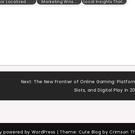
for Localized…
Marketing Wins…
Local Insights That…
Next:
The New Frontier of Online Gaming: Platfor
Slots, and Digital Play in 2
ly powered by WordPress
|
Theme: Cute Blog by Crimson T