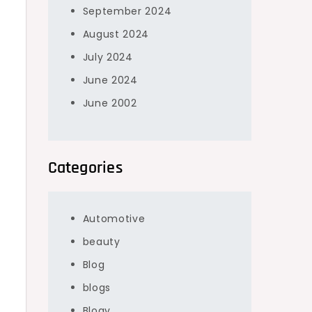
September 2024
August 2024
July 2024
June 2024
June 2002
s
Categories
Automotive
beauty
Blog
blogs
Blogv