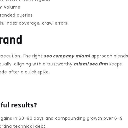
orm volume
randed queries
s, index coverage, crawl errors
brand
execution. The right
seo company miami
approach blend
qually, aligning with a trustworthy
miami seo firm
keeps
de after a quick spike.
ful results?
al gains in 60–90 days and compounding growth over 6–9
rting technical debt.