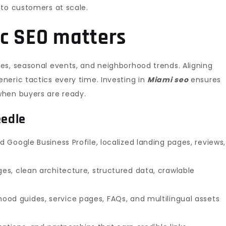
nto customers at scale.
c SEO matters
es, seasonal events, and neighborhood trends. Aligning
neric tactics every time. Investing in
Miami seo
ensures
when buyers are ready.
eedle
 Google Business Profile, localized landing pages, reviews,
es, clean architecture, structured data, crawlable
ood guides, service pages, FAQs, and multilingual assets