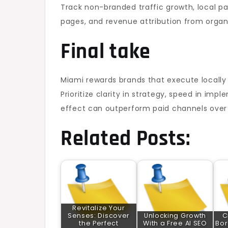
Track non-branded traffic growth, local pac
pages, and revenue attribution from organ
Final take
Miami rewards brands that execute locally 
Prioritize clarity in strategy, speed in i
effect can outperform paid channels over ti
Related Posts:
Revitalize Your
Senses: Discover
Unlocking Growth
C
the Perfect
With a Free AI SEO
Bor