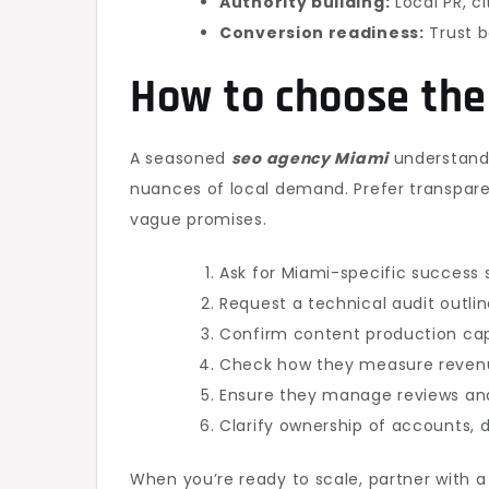
Authority building:
Local PR, ci
Conversion readiness:
Trust b
How to choose the
A seasoned
seo agency Miami
understands
nuances of local demand. Prefer transparen
vague promises.
Ask for Miami-specific success s
Request a technical audit outlin
Confirm content production cap
Check how they measure revenue
Ensure they manage reviews and 
Clarify ownership of accounts, d
When you’re ready to scale, partner with 