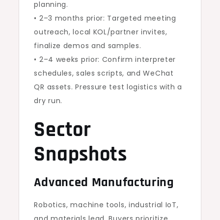
planning.
• 2–3 months prior: Targeted meeting
outreach, local KOL/partner invites,
finalize demos and samples.
• 2–4 weeks prior: Confirm interpreter
schedules, sales scripts, and WeChat
QR assets. Pressure test logistics with a
dry run.
Sector
Snapshots
Advanced Manufacturing
Robotics, machine tools, industrial IoT,
and materials lead. Buyers prioritize