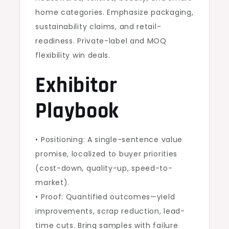
home categories. Emphasize packaging,
sustainability claims, and retail-
readiness. Private-label and MOQ
flexibility win deals.
Exhibitor
Playbook
• Positioning: A single-sentence value
promise, localized to buyer priorities
(cost-down, quality-up, speed-to-
market).
• Proof: Quantified outcomes—yield
improvements, scrap reduction, lead-
time cuts. Bring samples with failure