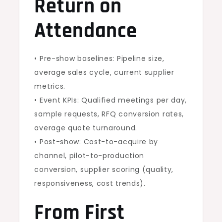
Return on
Attendance
• Pre-show baselines: Pipeline size,
average sales cycle, current supplier
metrics.
• Event KPIs: Qualified meetings per day,
sample requests, RFQ conversion rates,
average quote turnaround.
• Post-show: Cost-to-acquire by
channel, pilot-to-production
conversion, supplier scoring (quality,
responsiveness, cost trends).
From First