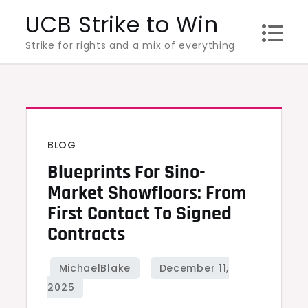
Skip
UCB Strike to Win
to
Strike for rights and a mix of everything
content
BLOG
Blueprints For Sino-
Market Showfloors: From
First Contact To Signed
Contracts