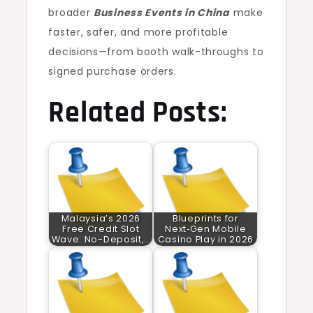
broader
Business Events in China
make
faster, safer, and more profitable
decisions—from booth walk-throughs to
signed purchase orders.
Related Posts:
Malaysia’s 2026
Blueprints for
Free Credit Slot
Next‑Gen Mobile
Wave: No-Deposit,…
Casino Play in 2026