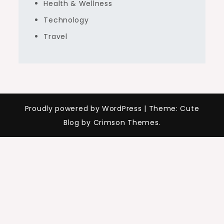
Health & Wellness
Technology
Travel
Proudly powered by WordPress
|
Theme: Cute
Blog by Crimson Themes.