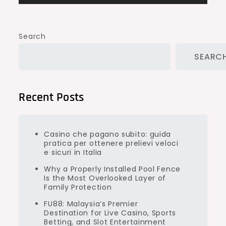
Search
SEARC
Recent Posts
Casino che pagano subito: guida
pratica per ottenere prelievi veloci
e sicuri in Italia
Why a Properly Installed Pool Fence
Is the Most Overlooked Layer of
Family Protection
FU88: Malaysia’s Premier
Destination for Live Casino, Sports
Betting, and Slot Entertainment