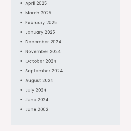
April 2025
March 2025
February 2025
January 2025
December 2024
November 2024
October 2024
September 2024
August 2024
July 2024
June 2024
June 2002