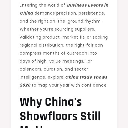
Entering the world of
Business Events in
China
demands precision, persistence,
and the right on-the-ground rhythm.
Whether you’re sourcing suppliers,
validating product-market fit, or scaling
regional distribution, the right fair can
compress months of outreach into
days of high-value meetings. For
calendars, curation, and sector
intelligence, explore
China trade shows
2026
to map your year with confidence.
Why China’s
Showfloors Still