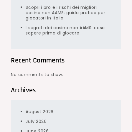
Scopri i pro e i rischi dei migliori
casino non AAMS: guida pratica per
giocatori in Italia
I segreti dei casino non AAMS: cosa
sapere prima di giocare
Recent Comments
No comments to show.
Archives
August 2026
July 2026
June 2026