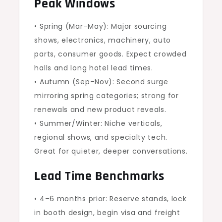
Peak Windows
• Spring (Mar–May): Major sourcing
shows, electronics, machinery, auto
parts, consumer goods. Expect crowded
halls and long hotel lead times.
• Autumn (Sep–Nov): Second surge
mirroring spring categories; strong for
renewals and new product reveals.
• Summer/Winter: Niche verticals,
regional shows, and specialty tech.
Great for quieter, deeper conversations.
Lead Time Benchmarks
• 4–6 months prior: Reserve stands, lock
in booth design, begin visa and freight