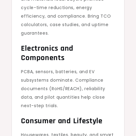
cycle-time reductions, energy
efficiency, and compliance. Bring TCO
calculators, case studies, and uptime
guarantees.
Electronics and
Components
PCBA, sensors, batteries, and EV
subsystems dominate. Compliance
documents (RoHS/REACH), reliability
data, and pilot quantities help close
next-step trials.
Consumer and Lifestyle
Housewares, textiles, beauty, and smart