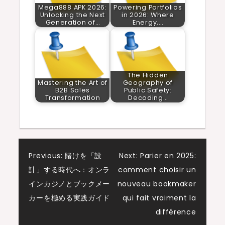
Mega888 APK 2026:
Powering Portfolios
Unlocking the Next
in 2026: Where
Generation of…
Energy,…
The Hidden
Mastering the Art of
Geography of
B2B Sales
Public Safety:
Transformation
Decoding…
Post
Previous:
賭けを「設
Next:
Parier en 2025:
計」する時代へ：オンラ
comment choisir un
navigation
インカジノとブックメー
nouveau bookmaker
カーを極める実践ガイド
qui fait vraiment la
différence