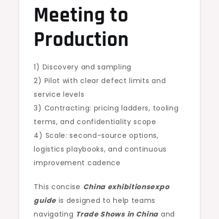
Meeting to
Production
1) Discovery and sampling
2) Pilot with clear defect limits and
service levels
3) Contracting: pricing ladders, tooling
terms, and confidentiality scope
4) Scale: second-source options,
logistics playbooks, and continuous
improvement cadence
This concise
China exhibitionsexpo
guide
is designed to help teams
navigating
Trade Shows in China
and