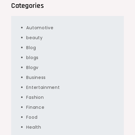
Categories
Automotive
beauty
Blog
blogs
Blogv
Business
Entertainment
Fashion
Finance
Food
Health