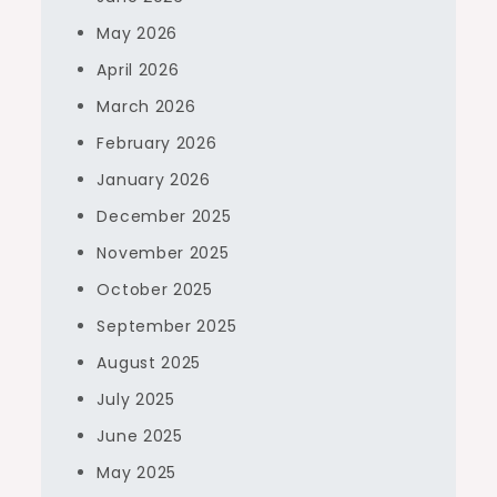
May 2026
April 2026
March 2026
February 2026
January 2026
December 2025
November 2025
October 2025
September 2025
August 2025
July 2025
June 2025
May 2025