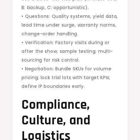
B: backup, C: opportunistic).
• Questions: Quality systems, yield data,
lead time under surge, warranty norms,
change-order handling.
• Verification: Factory visits during or
after the show; sample testing; multi-
sourcing for risk control.
• Negotiation: Bundle SKUs for volume
pricing; lock trial lots with target KPIs;
define IP boundaries early.
Compliance,
Culture, and
Logistics