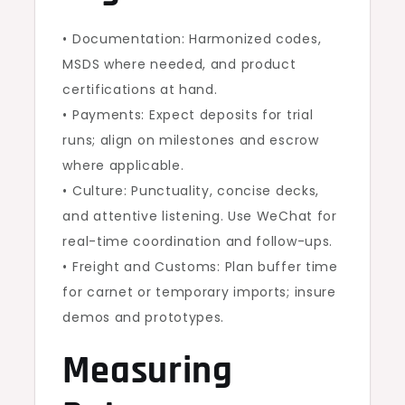
• Documentation: Harmonized codes,
MSDS where needed, and product
certifications at hand.
• Payments: Expect deposits for trial
runs; align on milestones and escrow
where applicable.
• Culture: Punctuality, concise decks,
and attentive listening. Use WeChat for
real-time coordination and follow-ups.
• Freight and Customs: Plan buffer time
for carnet or temporary imports; insure
demos and prototypes.
Measuring