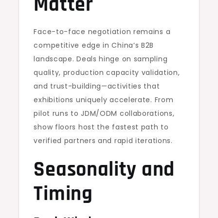
Matter
Face-to-face negotiation remains a
competitive edge in China’s B2B
landscape. Deals hinge on sampling
quality, production capacity validation,
and trust-building—activities that
exhibitions uniquely accelerate. From
pilot runs to JDM/ODM collaborations,
show floors host the fastest path to
verified partners and rapid iterations.
Seasonality and
Timing