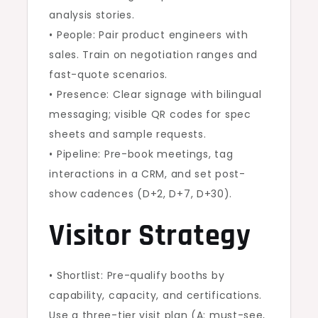
analysis stories.
• People: Pair product engineers with
sales. Train on negotiation ranges and
fast-quote scenarios.
• Presence: Clear signage with bilingual
messaging; visible QR codes for spec
sheets and sample requests.
• Pipeline: Pre-book meetings, tag
interactions in a CRM, and set post-
show cadences (D+2, D+7, D+30).
Visitor Strategy
• Shortlist: Pre-qualify booths by
capability, capacity, and certifications.
Use a three-tier visit plan (A: must-see,