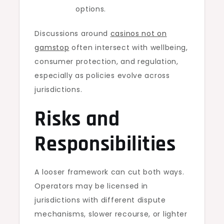
options.
Discussions around
casinos not on
gamstop
often intersect with wellbeing,
consumer protection, and regulation,
especially as policies evolve across
jurisdictions.
Risks and
Responsibilities
A looser framework can cut both ways.
Operators may be licensed in
jurisdictions with different dispute
mechanisms, slower recourse, or lighter