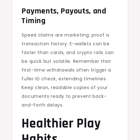
Payments, Payouts, and
Timing
Speed claims are marketing; proof is
transaction history. E-wallets can be
faster than cards, and crypto rails can
be quick but volatile. Remember that
first-time withdrawals often trigger a
fuller ID check, extending timelines.
Keep clean, readable copies of your
documents ready to prevent back-
and-forth delays.
Healthier Play
Habits