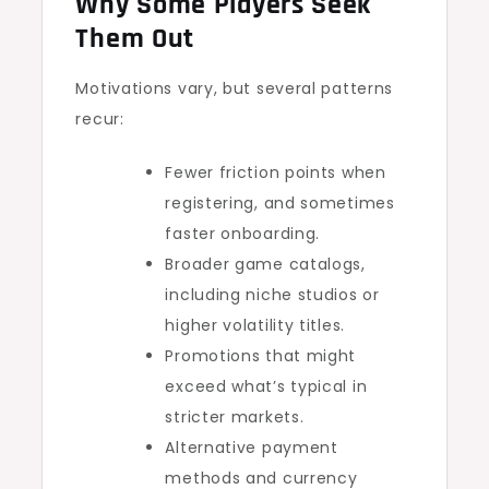
Why Some Players Seek
Them Out
Motivations vary, but several patterns
recur:
Fewer friction points when
registering, and sometimes
faster onboarding.
Broader game catalogs,
including niche studios or
higher volatility titles.
Promotions that might
exceed what’s typical in
stricter markets.
Alternative payment
methods and currency