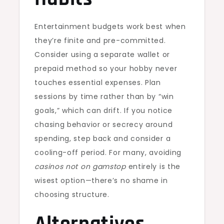
Entertainment budgets work best when
they’re finite and pre-committed.
Consider using a separate wallet or
prepaid method so your hobby never
touches essential expenses. Plan
sessions by time rather than by “win
goals,” which can drift. If you notice
chasing behavior or secrecy around
spending, step back and consider a
cooling-off period. For many, avoiding
casinos not on gamstop
entirely is the
wisest option—there’s no shame in
choosing structure.