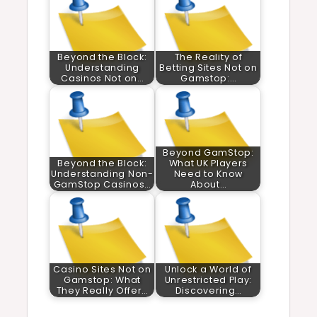
Beyond the Block:
The Reality of
Understanding
Betting Sites Not on
Casinos Not on…
Gamstop:…
Beyond GamStop:
Beyond the Block:
What UK Players
Understanding Non-
Need to Know
GamStop Casinos…
About…
Casino Sites Not on
Unlock a World of
Gamstop: What
Unrestricted Play:
They Really Offer…
Discovering…