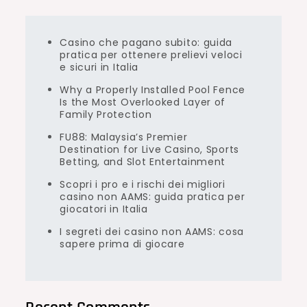
Casino che pagano subito: guida
pratica per ottenere prelievi veloci
e sicuri in Italia
Why a Properly Installed Pool Fence
Is the Most Overlooked Layer of
Family Protection
FU88: Malaysia’s Premier
Destination for Live Casino, Sports
Betting, and Slot Entertainment
Scopri i pro e i rischi dei migliori
casino non AAMS: guida pratica per
giocatori in Italia
I segreti dei casino non AAMS: cosa
sapere prima di giocare