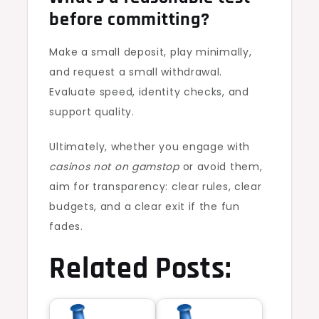
before committing?
Make a small deposit, play minimally,
and request a small withdrawal.
Evaluate speed, identity checks, and
support quality.
Ultimately, whether you engage with
casinos not on gamstop
or avoid them,
aim for transparency: clear rules, clear
budgets, and a clear exit if the fun
fades.
Related Posts: