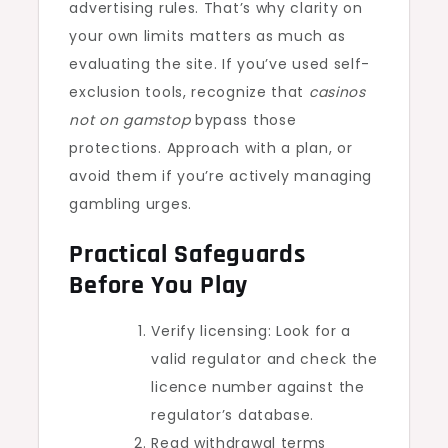
advertising rules. That’s why clarity on
your own limits matters as much as
evaluating the site. If you’ve used self-
exclusion tools, recognize that
casinos
not on gamstop
bypass those
protections. Approach with a plan, or
avoid them if you’re actively managing
gambling urges.
Practical Safeguards
Before You Play
Verify licensing: Look for a
valid regulator and check the
licence number against the
regulator’s database.
Read withdrawal terms