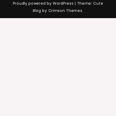
Proudly powered by WordPress
|
Theme: Cute
Blog by Crimson Themes.