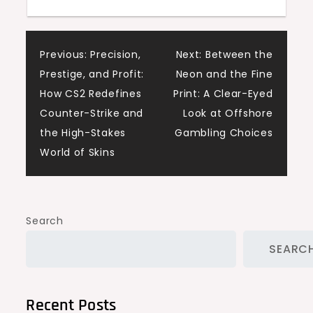
Post
Previous:
Precision,
Next:
Between the
Prestige, and Profit:
Neon and the Fine
navigation
How CS2 Redefines
Print: A Clear-Eyed
Counter-Strike and
Look at Offshore
the High-Stakes
Gambling Choices
World of Skins
Search
SEARC
Recent Posts