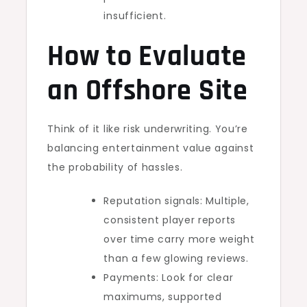
insufficient.
How to Evaluate
an Offshore Site
Think of it like risk underwriting. You’re
balancing entertainment value against
the probability of hassles.
Reputation signals: Multiple,
consistent player reports
over time carry more weight
than a few glowing reviews.
Payments: Look for clear
maximums, supported