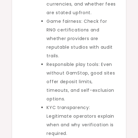
currencies, and whether fees
are stated upfront.
Game fairness: Check for
RNG certifications and
whether providers are
reputable studios with audit
trails.
Responsible play tools: Even
without GamStop, good sites
offer deposit limits,
timeouts, and self-exclusion
options.
KYC transparency:
Legitimate operators explain
when and why verification is
required.