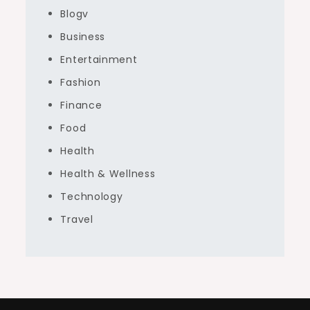
Blogv
Business
Entertainment
Fashion
Finance
Food
Health
Health & Wellness
Technology
Travel