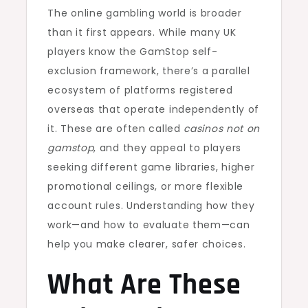
The online gambling world is broader
than it first appears. While many UK
players know the GamStop self-
exclusion framework, there’s a parallel
ecosystem of platforms registered
overseas that operate independently of
it. These are often called
casinos not on
gamstop
, and they appeal to players
seeking different game libraries, higher
promotional ceilings, or more flexible
account rules. Understanding how they
work—and how to evaluate them—can
help you make clearer, safer choices.
What Are These