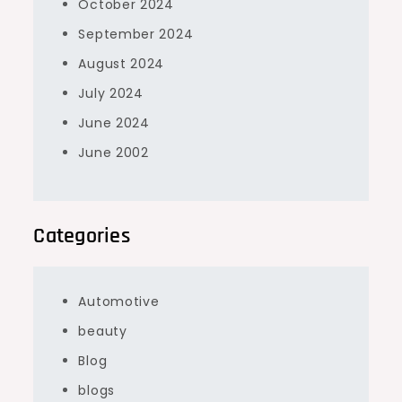
October 2024
September 2024
August 2024
July 2024
June 2024
June 2002
Categories
Automotive
beauty
Blog
blogs