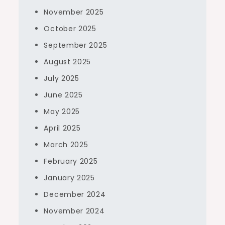
November 2025
October 2025
September 2025
August 2025
July 2025
June 2025
May 2025
April 2025
March 2025
February 2025
January 2025
December 2024
November 2024