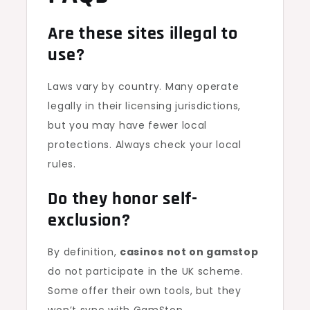
Are these sites illegal to
use?
Laws vary by country. Many operate
legally in their licensing jurisdictions,
but you may have fewer local
protections. Always check your local
rules.
Do they honor self-
exclusion?
By definition,
casinos not on gamstop
do not participate in the UK scheme.
Some offer their own tools, but they