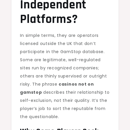
Independent
Platforms?
In simple terms, they are operators
licensed outside the UK that don’t
participate in the GamStop database.
Some are legitimate, well-regulated
sites run by recognized companies;
others are thinly supervised or outright
risky. The phrase
casinos not on
gamstop
describes their relationship to
self-exclusion, not their quality. It’s the
player’s job to sort the reputable from
the questionable.