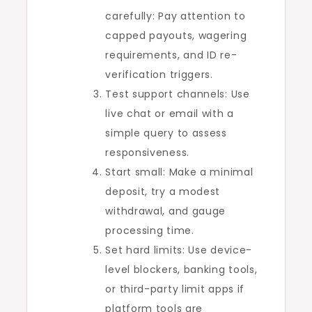
carefully: Pay attention to
capped payouts, wagering
requirements, and ID re-
verification triggers.
Test support channels: Use
live chat or email with a
simple query to assess
responsiveness.
Start small: Make a minimal
deposit, try a modest
withdrawal, and gauge
processing time.
Set hard limits: Use device-
level blockers, banking tools,
or third-party limit apps if
platform tools are