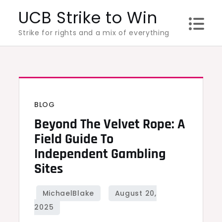
Skip
UCB Strike to Win
to
Strike for rights and a mix of everything
content
BLOG
Beyond The Velvet Rope: A
Field Guide To
Independent Gambling
Sites