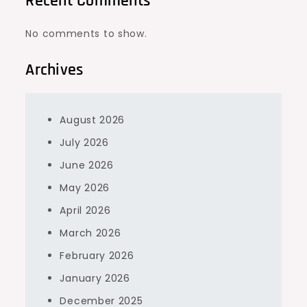
Recent Comments
No comments to show.
Archives
August 2026
July 2026
June 2026
May 2026
April 2026
March 2026
February 2026
January 2026
December 2025