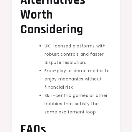
Alternatives
Worth
Considering
UK-licensed platforms with
robust controls and faster
dispute resolution.
Free-play or demo modes to
enjoy mechanics without
financial risk.
Skill-centric games or other
hobbies that satisfy the
same excitement loop.
FAQs