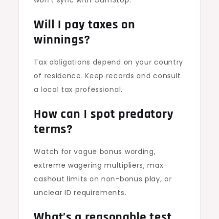
won’t sync with GamStop.
Will I pay taxes on
winnings?
Tax obligations depend on your country
of residence. Keep records and consult
a local tax professional.
How can I spot predatory
terms?
Watch for vague bonus wording,
extreme wagering multipliers, max-
cashout limits on non-bonus play, or
unclear ID requirements.
What’s a reasonable test