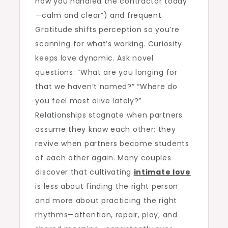
how you handled the contractor today
—calm and clear”) and frequent.
Gratitude shifts perception so you’re
scanning for what’s working. Curiosity
keeps love dynamic. Ask novel
questions: “What are you longing for
that we haven’t named?” “Where do
you feel most alive lately?”
Relationships stagnate when partners
assume they know each other; they
revive when partners become students
of each other again. Many couples
discover that cultivating
intimate love
is less about finding the right person
and more about practicing the right
rhythms—attention, repair, play, and