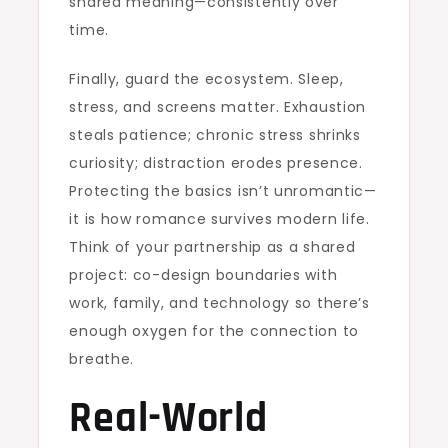
shared meaning—consistently over
time.
Finally, guard the ecosystem. Sleep,
stress, and screens matter. Exhaustion
steals patience; chronic stress shrinks
curiosity; distraction erodes presence.
Protecting the basics isn’t unromantic—
it is how romance survives modern life.
Think of your partnership as a shared
project: co-design boundaries with
work, family, and technology so there’s
enough oxygen for the connection to
breathe.
Real-World