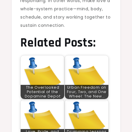
responding. In other words, make love a
whole-system practice—mind, body,
schedule, and story working together to
sustain connection.
Related Posts:
The Overlooked
Urban Freedom on
Potential of the
Four, Two, and One
Dopamine Depot
Wheel: The New…
Love, Pride, and
Drumming Lessons