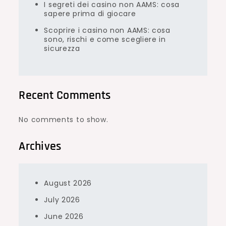
I segreti dei casino non AAMS: cosa
sapere prima di giocare
Scoprire i casino non AAMS: cosa
sono, rischi e come scegliere in
sicurezza
Recent Comments
No comments to show.
Archives
August 2026
July 2026
June 2026