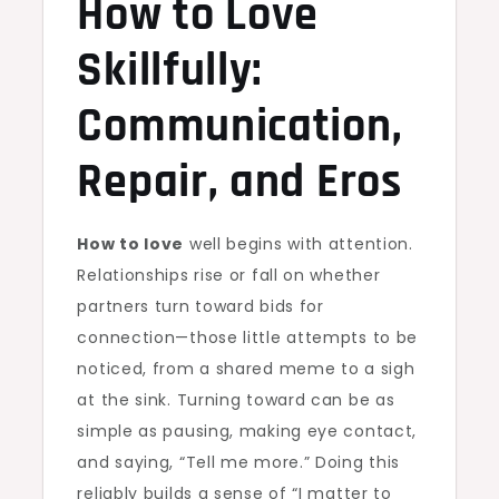
How to Love
Skillfully:
Communication,
Repair, and Eros
How to love
well begins with attention.
Relationships rise or fall on whether
partners turn toward bids for
connection—those little attempts to be
noticed, from a shared meme to a sigh
at the sink. Turning toward can be as
simple as pausing, making eye contact,
and saying, “Tell me more.” Doing this
reliably builds a sense of “I matter to