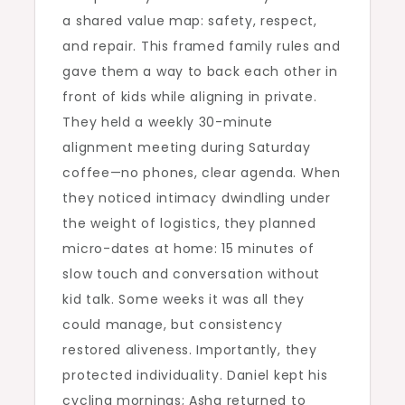
a shared value map: safety, respect,
and repair. This framed family rules and
gave them a way to back each other in
front of kids while aligning in private.
They held a weekly 30-minute
alignment meeting during Saturday
coffee—no phones, clear agenda. When
they noticed intimacy dwindling under
the weight of logistics, they planned
micro-dates at home: 15 minutes of
slow touch and conversation without
kid talk. Some weeks it was all they
could manage, but consistency
restored aliveness. Importantly, they
protected individuality. Daniel kept his
cycling mornings; Asha returned to