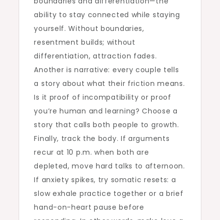
boundaries and differentiation—the
ability to stay connected while staying
yourself. Without boundaries,
resentment builds; without
differentiation, attraction fades.
Another is narrative: every couple tells
a story about what their friction means.
Is it proof of incompatibility or proof
you’re human and learning? Choose a
story that calls both people to growth.
Finally, track the body. If arguments
recur at 10 p.m. when both are
depleted, move hard talks to afternoon.
If anxiety spikes, try somatic resets: a
slow exhale practice together or a brief
hand-on-heart pause before