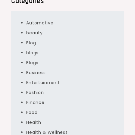
Categories
Automotive
beauty
Blog
blogs
Blogv
Business
Entertainment
Fashion
Finance
Food
Health
Health & Wellness