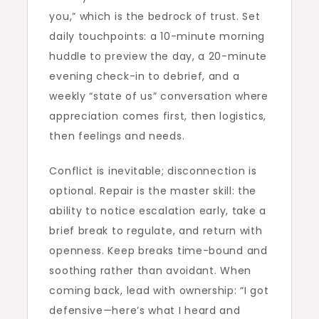
you,” which is the bedrock of trust. Set
daily touchpoints: a 10-minute morning
huddle to preview the day, a 20-minute
evening check-in to debrief, and a
weekly “state of us” conversation where
appreciation comes first, then logistics,
then feelings and needs.
Conflict is inevitable; disconnection is
optional. Repair is the master skill: the
ability to notice escalation early, take a
brief break to regulate, and return with
openness. Keep breaks time-bound and
soothing rather than avoidant. When
coming back, lead with ownership: “I got
defensive—here’s what I heard and