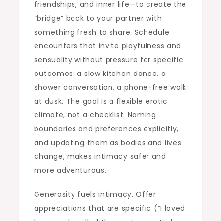
friendships, and inner life—to create the
“bridge” back to your partner with
something fresh to share. Schedule
encounters that invite playfulness and
sensuality without pressure for specific
outcomes: a slow kitchen dance, a
shower conversation, a phone-free walk
at dusk. The goal is a flexible erotic
climate, not a checklist. Naming
boundaries and preferences explicitly,
and updating them as bodies and lives
change, makes intimacy safer and
more adventurous.
Generosity fuels intimacy. Offer
appreciations that are specific (“I loved