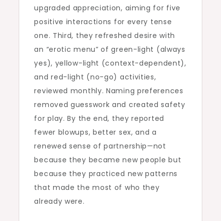
upgraded appreciation, aiming for five
positive interactions for every tense
one. Third, they refreshed desire with
an “erotic menu” of green-light (always
yes), yellow-light (context-dependent),
and red-light (no-go) activities,
reviewed monthly. Naming preferences
removed guesswork and created safety
for play. By the end, they reported
fewer blowups, better sex, and a
renewed sense of partnership—not
because they became new people but
because they practiced new patterns
that made the most of who they
already were.