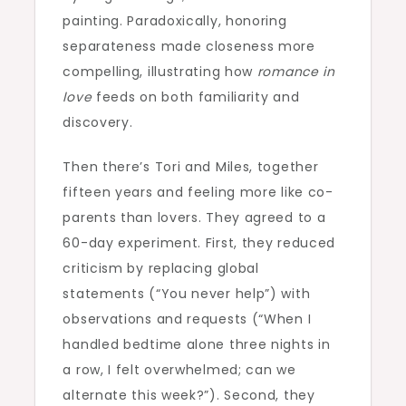
painting. Paradoxically, honoring
separateness made closeness more
compelling, illustrating how
romance in
love
feeds on both familiarity and
discovery.
Then there’s Tori and Miles, together
fifteen years and feeling more like co-
parents than lovers. They agreed to a
60-day experiment. First, they reduced
criticism by replacing global
statements (“You never help”) with
observations and requests (“When I
handled bedtime alone three nights in
a row, I felt overwhelmed; can we
alternate this week?”). Second, they