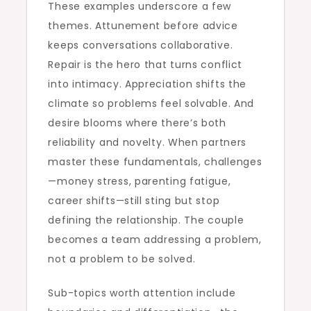
These examples underscore a few
themes. Attunement before advice
keeps conversations collaborative.
Repair is the hero that turns conflict
into intimacy. Appreciation shifts the
climate so problems feel solvable. And
desire blooms where there’s both
reliability and novelty. When partners
master these fundamentals, challenges
—money stress, parenting fatigue,
career shifts—still sting but stop
defining the relationship. The couple
becomes a team addressing a problem,
not a problem to be solved.
Sub-topics worth attention include