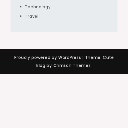
Technology
Travel
Proudly powered by WordPress
|
Theme: Cute
Blog by Crimson Themes.