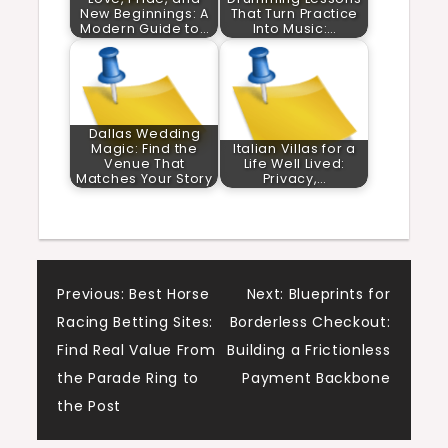
New Beginnings: A
That Turn Practice
Modern Guide to…
Into Music:…
Dallas Wedding
Magic: Find the
Italian Villas for a
Venue That
Life Well Lived:
Matches Your Story
Privacy,…
Post
Previous:
Best Horse
Next:
Blueprints for
Racing Betting Sites:
Borderless Checkout:
navigation
Find Real Value From
Building a Frictionless
the Parade Ring to
Payment Backbone
the Post