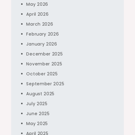
May 2026
April 2026
March 2026
February 2026
January 2026
December 2025
November 2025
October 2025
September 2025
August 2025
July 2025
June 2025
May 2025
April 2025