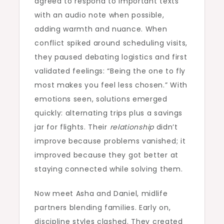
agreed to respond to important texts
with an audio note when possible,
adding warmth and nuance. When
conflict spiked around scheduling visits,
they paused debating logistics and first
validated feelings: “Being the one to fly
most makes you feel less chosen.” With
emotions seen, solutions emerged
quickly: alternating trips plus a savings
jar for flights. Their
relationship
didn’t
improve because problems vanished; it
improved because they got better at
staying connected while solving them.
Now meet Asha and Daniel, midlife
partners blending families. Early on,
discipline styles clashed. They created