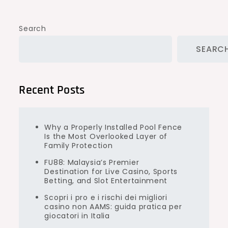
Search
SEARC
Recent Posts
Why a Properly Installed Pool Fence
Is the Most Overlooked Layer of
Family Protection
FU88: Malaysia’s Premier
Destination for Live Casino, Sports
Betting, and Slot Entertainment
Scopri i pro e i rischi dei migliori
casino non AAMS: guida pratica per
giocatori in Italia