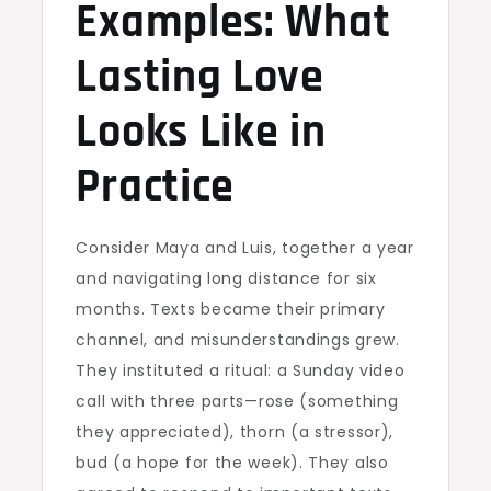
Examples: What
Lasting Love
Looks Like in
Practice
Consider Maya and Luis, together a year
and navigating long distance for six
months. Texts became their primary
channel, and misunderstandings grew.
They instituted a ritual: a Sunday video
call with three parts—rose (something
they appreciated), thorn (a stressor),
bud (a hope for the week). They also