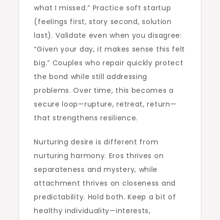
what I missed.” Practice soft startup
(feelings first, story second, solution
last). Validate even when you disagree:
“Given your day, it makes sense this felt
big.” Couples who repair quickly protect
the bond while still addressing
problems. Over time, this becomes a
secure loop—rupture, retreat, return—
that strengthens resilience.
Nurturing desire is different from
nurturing harmony. Eros thrives on
separateness and mystery, while
attachment thrives on closeness and
predictability. Hold both. Keep a bit of
healthy individuality—interests,