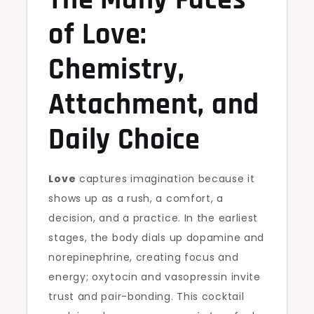
The Many Faces
of Love:
Chemistry,
Attachment, and
Daily Choice
Love
captures imagination because it
shows up as a rush, a comfort, a
decision, and a practice. In the earliest
stages, the body dials up dopamine and
norepinephrine, creating focus and
energy; oxytocin and vasopressin invite
trust and pair-bonding. This cocktail