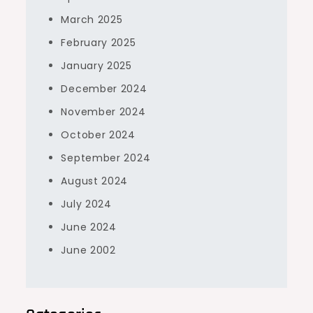
March 2025
February 2025
January 2025
December 2024
November 2024
October 2024
September 2024
August 2024
July 2024
June 2024
June 2002