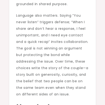
grounded in shared purpose.
Language also matters. Saying “You
never listen” triggers defense; “When I
share and don’t hear a response, I feel
unimportant, and I need eye contact
and a quick recap” invites collaboration.
The goal is not winning an argument
but protecting the bond while
addressing the issue. Over time, these
choices write the story of the couple—a
story built on generosity, curiosity, and
the belief that two people can be on
the same team even when they stand
on different sides of an issue.