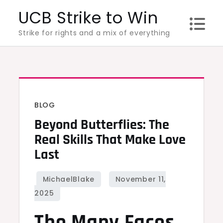
Skip
UCB Strike to Win
to
Strike for rights and a mix of everything
content
BLOG
Beyond Butterflies: The
Real Skills That Make Love
Last