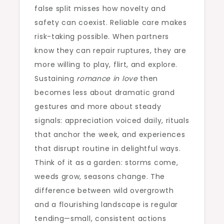
false split misses how novelty and
safety can coexist. Reliable care makes
risk-taking possible. When partners
know they can repair ruptures, they are
more willing to play, flirt, and explore.
Sustaining
romance in love
then
becomes less about dramatic grand
gestures and more about steady
signals: appreciation voiced daily, rituals
that anchor the week, and experiences
that disrupt routine in delightful ways.
Think of it as a garden: storms come,
weeds grow, seasons change. The
difference between wild overgrowth
and a flourishing landscape is regular
tending—small, consistent actions