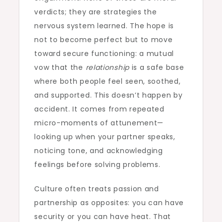
verdicts; they are strategies the
nervous system learned. The hope is
not to become perfect but to move
toward secure functioning: a mutual
vow that the
relationship
is a safe base
where both people feel seen, soothed,
and supported. This doesn’t happen by
accident. It comes from repeated
micro-moments of attunement—
looking up when your partner speaks,
noticing tone, and acknowledging
feelings before solving problems.
Culture often treats passion and
partnership as opposites: you can have
security or you can have heat. That