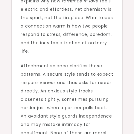
explains why new
romance in love
feels
electric and effortless. Yet chemistry is
the spark, not the fireplace. What keeps
a connection warm is how two people
respond to stress, difference, boredom,
and the inevitable friction of ordinary
life.
Attachment science clarifies these
patterns. A secure style tends to expect
responsiveness and thus asks for needs
directly. An anxious style tracks
closeness tightly, sometimes pursuing
harder just when a partner pulls back.
An avoidant style guards independence
and may mistake intimacy for
engulfment. None of these are moral