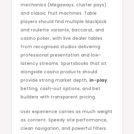
mechanics (Megaways, cluster pays)
and classic fruit machines. Table
players should find multiple blackjack
and roulette variants, baccarat, and
casino poker, with live dealer tables
from recognised studios delivering
professional presentation and low-
latency streams. Sportsbooks that sit
alongside casino products should
provide strong market depth,
in-play
betting, cash-out options, and bet
builders with transparent pricing.
User experience carries as much weight
as content. Speedy site performance,
clean navigation, and powerful filters