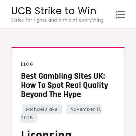
Skip
UCB Strike to Win
to
Strike for rights and a mix of everything
content
BLOG
Best Gambling Sites UK:
How To Spot Real Quality
Beyond The Hype