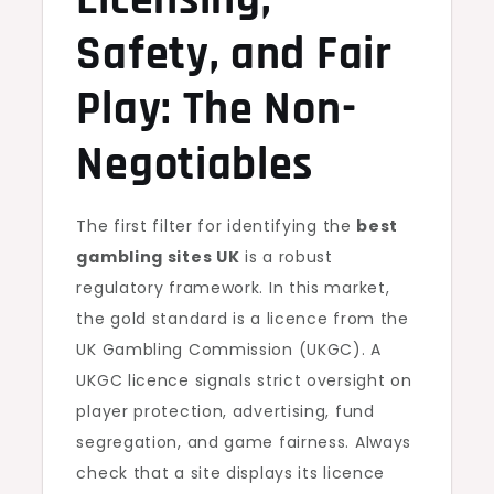
Licensing,
Safety, and Fair
Play: The Non-
Negotiables
The first filter for identifying the
best
gambling sites UK
is a robust
regulatory framework. In this market,
the gold standard is a licence from the
UK Gambling Commission (UKGC). A
UKGC licence signals strict oversight on
player protection, advertising, fund
segregation, and game fairness. Always
check that a site displays its licence