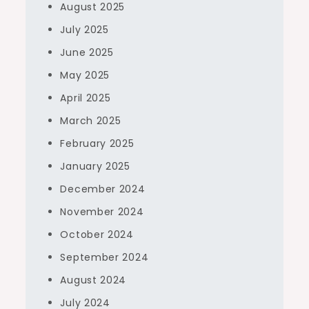
August 2025
July 2025
June 2025
May 2025
April 2025
March 2025
February 2025
January 2025
December 2024
November 2024
October 2024
September 2024
August 2024
July 2024