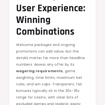
User Experience:
Winning
Combinations
Welcome packages and ongoing
promotions can add value, but the
details matter far more than headline
numbers. Assess any offer by its
wagering requirements
, game
weighting, time limits, maximum bet
rules, and win caps. Transparent, fair
bonuses typically sit in the 20x–35x
range for casino, with clear lists of
excluded games and realistic expiry