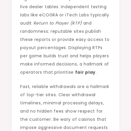
live dealer tables. Independent testing
labs like eCOGRA or iTech Labs typically
audit
Return to Player (RTP)
and
randomness; reputable sites publish
these reports or provide easy access to
payout percentages. Displaying RTPs
per game builds trust and helps players
make informed decisions, a hallmark of
operators that prioritise
fair play
.
Fast, reliable withdrawals are a hallmark
of top-tier sites. Clear withdrawal
timelines, minimal processing delays,
and no hidden fees show respect for
the customer. Be wary of casinos that
impose aggressive document requests