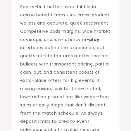
Sports-first bettors who dabble in
casino benefit from slick cross-product
wallets and accurate, quick settlement.
Competitive odds margins, wide market
coverage, and low-latency
in-play
interfaces define the experience, but
quality-of-life features matter too: bet
builders with transparent pricing, partial
cash-out, and consistent boosts or
extra-place offers for big events. If
mixing casino, look for time-limited,
low-friction promotions like wager-free
spins or daily drops that don’t distract
from the match schedule. As always,
deposit limits tailored to event
calendars and a firm plan for stake