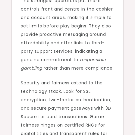
The strongest operators put these
controls front and centre in the cashier
and account areas, making it simple to
set limits before play begins. They also
provide proactive messaging around
affordability and offer links to third-
party support services, indicating a
genuine commitment to
responsible
gambling
rather than mere compliance.
Security and fairness extend to the
technology stack. Look for SSL
encryption, two-factor authentication,
and secure payment gateways with 3D
Secure for card transactions. Game
fairness hinges on certified RNGs for
digital titles and transparent rules for