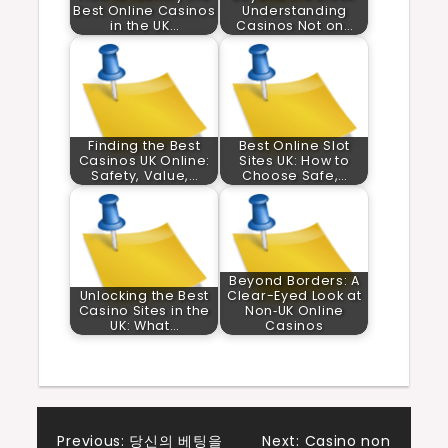
Best Online Casinos
Understanding
in the UK…
Casinos Not on…
Finding the Best
Best Online Slot
Casinos UK Online:
Sites UK: How to
Safety, Value,…
Choose Safe,…
Beyond Borders: A
Unlocking the Best
Clear-Eyed Look at
Casino Sites in the
Non‑UK Online
UK: What…
Casinos
Previous:
당신의 베팅을
Next:
Casino non