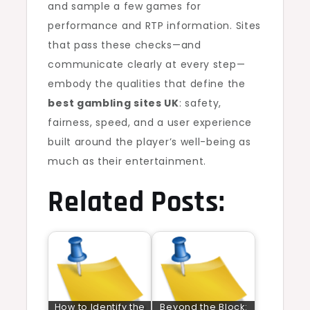
and sample a few games for
performance and RTP information. Sites
that pass these checks—and
communicate clearly at every step—
embody the qualities that define the
best gambling sites UK
: safety,
fairness, speed, and a user experience
built around the player’s well-being as
much as their entertainment.
Related Posts:
How to Identify the
Beyond the Block: