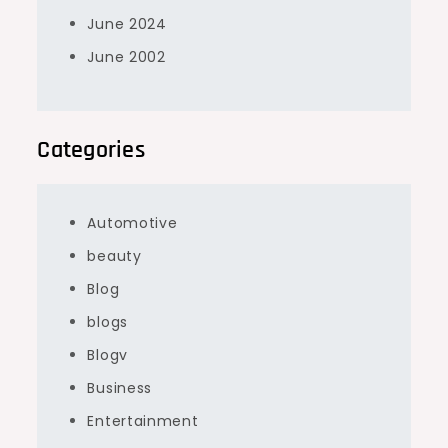
June 2024
June 2002
Categories
Automotive
beauty
Blog
blogs
Blogv
Business
Entertainment