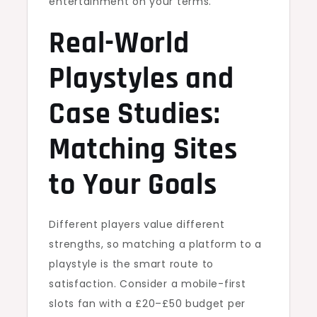
entertainment on your terms.
Real-World
Playstyles and
Case Studies:
Matching Sites
to Your Goals
Different players value different
strengths, so matching a platform to a
playstyle is the smart route to
satisfaction. Consider a mobile-first
slots fan with a £20–£50 budget per