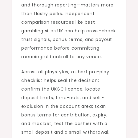
and thorough reporting—matters more
than flashy perks. Independent
comparison resources like
best
gambling sites UK
can help cross-check
trust signals, bonus terms, and payout
performance before committing
meaningful bankroll to any venue.
Across all playstyles, a short pre-play
checklist helps seal the decision:
confirm the UKGC licence; locate
deposit limits, time-outs, and self-
exclusion in the account area; scan
bonus terms for contribution, expiry,
and max bet; test the cashier with a
small deposit and a small withdrawal;