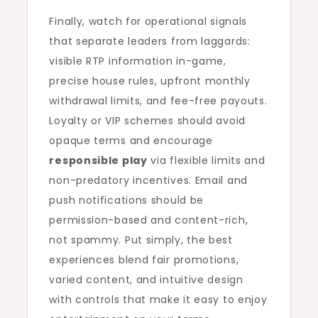
Finally, watch for operational signals
that separate leaders from laggards:
visible RTP information in-game,
precise house rules, upfront monthly
withdrawal limits, and fee-free payouts.
Loyalty or VIP schemes should avoid
opaque terms and encourage
responsible play
via flexible limits and
non-predatory incentives. Email and
push notifications should be
permission-based and content-rich,
not spammy. Put simply, the best
experiences blend fair promotions,
varied content, and intuitive design
with controls that make it easy to enjoy