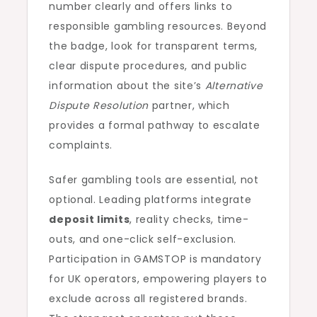
number clearly and offers links to
responsible gambling resources. Beyond
the badge, look for transparent terms,
clear dispute procedures, and public
information about the site’s
Alternative
Dispute Resolution
partner, which
provides a formal pathway to escalate
complaints.
Safer gambling tools are essential, not
optional. Leading platforms integrate
deposit limits
, reality checks, time-
outs, and one-click self-exclusion.
Participation in GAMSTOP is mandatory
for UK operators, empowering players to
exclude across all registered brands.