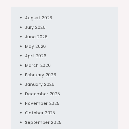
August 2026
July 2026
June 2026
May 2026
April 2026
March 2026
February 2026
January 2026
December 2025
November 2025
October 2025
September 2025