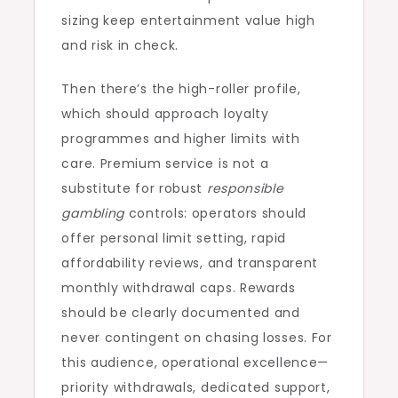
sizing keep entertainment value high
and risk in check.
Then there’s the high-roller profile,
which should approach loyalty
programmes and higher limits with
care. Premium service is not a
substitute for robust
responsible
gambling
controls: operators should
offer personal limit setting, rapid
affordability reviews, and transparent
monthly withdrawal caps. Rewards
should be clearly documented and
never contingent on chasing losses. For
this audience, operational excellence—
priority withdrawals, dedicated support,