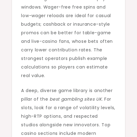
windows. Wager-free free spins and
low-wager reloads are ideal for casual
budgets; cashback or insurance-style
promos can be better for table-game
and live-casino fans, whose bets often
carry lower contribution rates. The
strongest operators publish example
calculations so players can estimate
real value.
A deep, diverse game library is another
pillar of the
best gambling sites UK
. For
slots, look for a range of volatility levels,
high-RTP options, and respected
studios alongside new innovators. Top
casino sections include modern