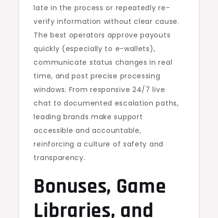
late in the process or repeatedly re-
verify information without clear cause.
The best operators approve payouts
quickly (especially to e-wallets),
communicate status changes in real
time, and post precise processing
windows. From responsive 24/7 live
chat to documented escalation paths,
leading brands make support
accessible and accountable,
reinforcing a culture of safety and
transparency.
Bonuses, Game
Libraries, and