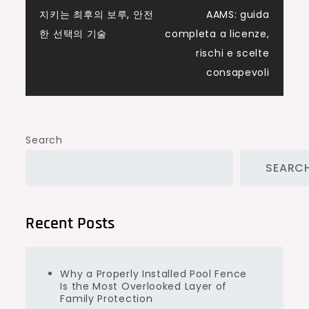
Post
지키는 최후의 보루, 안전
AAMS: guida
navigation
한 선택의 기술
completa a licenze,
rischi e scelte
consapevoli
Search
SEARC
Recent Posts
Why a Properly Installed Pool Fence
Is the Most Overlooked Layer of
Family Protection