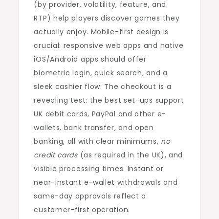
(by provider, volatility, feature, and
RTP) help players discover games they
actually enjoy. Mobile-first design is
crucial: responsive web apps and native
iOS/Android apps should offer
biometric login, quick search, and a
sleek cashier flow. The checkout is a
revealing test: the best set-ups support
UK debit cards, PayPal and other e-
wallets, bank transfer, and open
banking, all with clear minimums,
no
credit cards
(as required in the UK), and
visible processing times. Instant or
near-instant e-wallet withdrawals and
same-day approvals reflect a
customer-first operation.