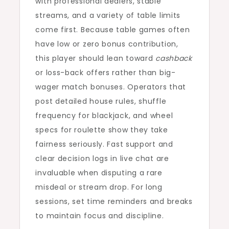
with professional dealers, stable
streams, and a variety of table limits
come first. Because table games often
have low or zero bonus contribution,
this player should lean toward
cashback
or loss-back offers rather than big-
wager match bonuses. Operators that
post detailed house rules, shuffle
frequency for blackjack, and wheel
specs for roulette show they take
fairness seriously. Fast support and
clear decision logs in live chat are
invaluable when disputing a rare
misdeal or stream drop. For long
sessions, set time reminders and breaks
to maintain focus and discipline.