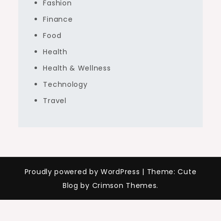
Fashion
Finance
Food
Health
Health & Wellness
Technology
Travel
Proudly powered by WordPress
|
Theme: Cute
Blog by Crimson Themes.