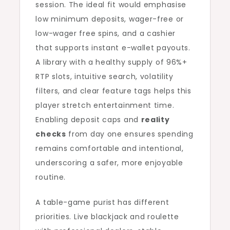
session. The ideal fit would emphasise
low minimum deposits, wager-free or
low-wager free spins, and a cashier
that supports instant e-wallet payouts.
A library with a healthy supply of 96%+
RTP slots, intuitive search, volatility
filters, and clear feature tags helps this
player stretch entertainment time.
Enabling deposit caps and
reality
checks
from day one ensures spending
remains comfortable and intentional,
underscoring a safer, more enjoyable
routine.
A table-game purist has different
priorities. Live blackjack and roulette