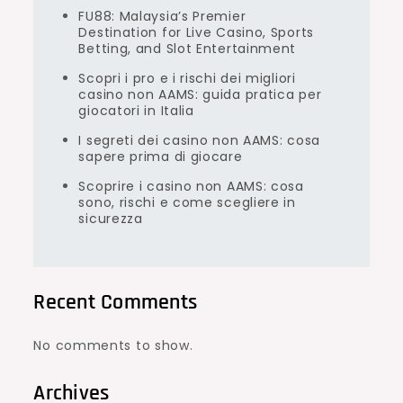
FU88: Malaysia’s Premier
Destination for Live Casino, Sports
Betting, and Slot Entertainment
Scopri i pro e i rischi dei migliori
casino non AAMS: guida pratica per
giocatori in Italia
I segreti dei casino non AAMS: cosa
sapere prima di giocare
Scoprire i casino non AAMS: cosa
sono, rischi e come scegliere in
sicurezza
Recent Comments
No comments to show.
Archives