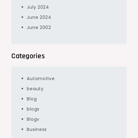
July 2024
June 2024
June 2002
Categories
Automotive
beauty
Blog
blogs
Blogv
Business