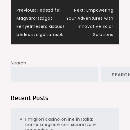
Post
Previous:
Fedezd fel
Next:
Empowering
Magyarországot
Your Adventures with
navigation
kényelmesen: Kisbusz
Innovative Solar
bérlés szolgáltatások
Solutions
Search
SEARC
Recent Posts
I migliori casino online in Italia:
come scegliere con sicurezza e
convenienza