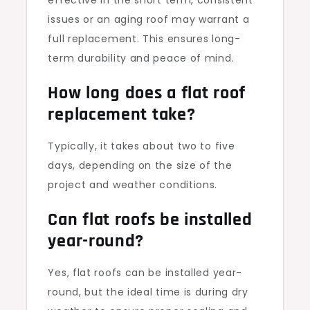
effective in the short term, consistent
issues or an aging roof may warrant a
full replacement. This ensures long-
term durability and peace of mind.
How long does a flat roof
replacement take?
Typically, it takes about two to five
days, depending on the size of the
project and weather conditions.
Can flat roofs be installed
year-round?
Yes, flat roofs can be installed year-
round, but the ideal time is during dry