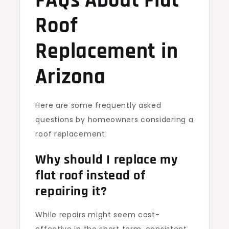
FAQs About Flat
Roof
Replacement in
Arizona
Here are some frequently asked
questions by homeowners considering a
roof replacement:
Why should I replace my
flat roof instead of
repairing it?
While repairs might seem cost-