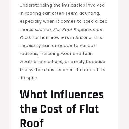
Understanding the intricacies involved
in roofing can often seem daunting,
especially when it comes to specialized
needs such as
Flat Roof Replacement
Cost
. For homeowners in Arizona, this
necessity can arise due to various
reasons, including wear and tear,
weather conditions, or simply because
the system has reached the end of its
lifespan.
What Influences
the Cost of Flat
Roof