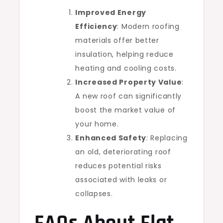
Improved Energy
Efficiency
: Modern roofing
materials offer better
insulation, helping reduce
heating and cooling costs.
Increased Property Value
:
A new roof can significantly
boost the market value of
your home.
Enhanced Safety
: Replacing
an old, deteriorating roof
reduces potential risks
associated with leaks or
collapses.