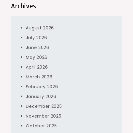
Archives
August 2026
July 2026
June 2026
May 2026
April 2026
March 2026
February 2026
January 2026
December 2025
November 2025
October 2025