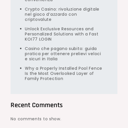
Crypto Casino: rivoluzione digitale
nel gioco d’azzardo con
criptovalute
Unlock Exclusive Resources and
Personalized Solutions with a Fast
KOI77 LOGIN
Casino che pagano subito: guida
pratica per ottenere prelievi veloci
e sicuri in Italia
Why a Properly Installed Pool Fence
Is the Most Overlooked Layer of
Family Protection
Recent Comments
No comments to show.