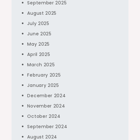
September 2025
August 2025
July 2025
June 2025
May 2025
April 2025
March 2025
February 2025
January 2025
December 2024
November 2024
October 2024
September 2024
August 2024