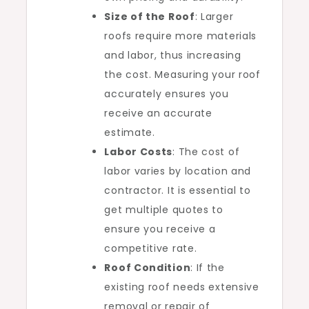
Size of the Roof
: Larger
roofs require more materials
and labor, thus increasing
the cost. Measuring your roof
accurately ensures you
receive an accurate
estimate.
Labor Costs
: The cost of
labor varies by location and
contractor. It is essential to
get multiple quotes to
ensure you receive a
competitive rate.
Roof Condition
: If the
existing roof needs extensive
removal or repair of