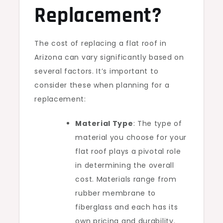
Replacement?
The cost of replacing a flat roof in
Arizona can vary significantly based on
several factors. It’s important to
consider these when planning for a
replacement:
Material Type
: The type of
material you choose for your
flat roof plays a pivotal role
in determining the overall
cost. Materials range from
rubber membrane to
fiberglass and each has its
own pricing and durability.