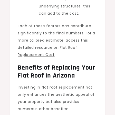
underlying structures, this
can add to the cost.
Each of these factors can contribute
significantly to the final numbers. For a
more tailored estimate, access this
detailed resource on
Flat Roof
Replacement Cost
.
Benefits of Replacing Your
Flat Roof in Arizona
Investing in flat roof replacement not
only enhances the aesthetic appeal of
your property but also provides
numerous other benefits: