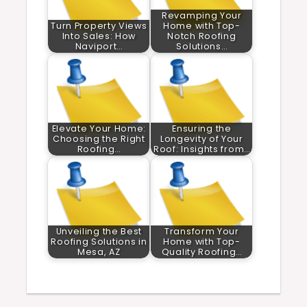
Revamping Your
Turn Property Views
Home with Top-
Into Sales: How
Notch Roofing
Naviport…
Solutions…
Elevate Your Home:
Ensuring the
Choosing the Right
Longevity of Your
Roofing…
Roof: Insights from…
Unveiling the Best
Transform Your
Roofing Solutions in
Home with Top-
Mesa, AZ
Quality Roofing…