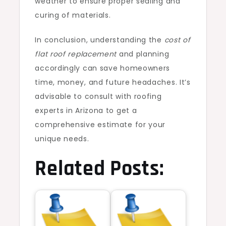
weather to ensure proper sealing and
curing of materials.
In conclusion, understanding the
cost of
flat roof replacement
and planning
accordingly can save homeowners
time, money, and future headaches. It’s
advisable to consult with roofing
experts in Arizona to get a
comprehensive estimate for your
unique needs.
Related Posts: