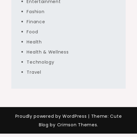
Entertainment
Fashion
Finance
Food
Health
Health & Wellness
Technology
Travel
Proudly powered by WordPress
|
Theme: Cute
Blog by Crimson Themes.