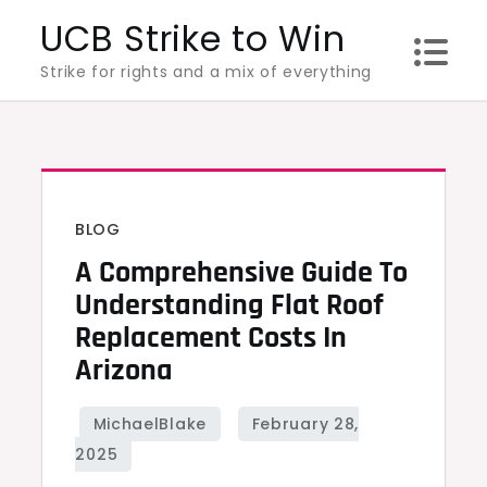
Skip
UCB Strike to Win
to
Strike for rights and a mix of everything
content
BLOG
A Comprehensive Guide To
Understanding Flat Roof
Replacement Costs In
Arizona