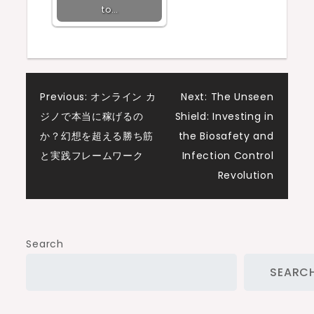
to…
Post
Previous:
オンライン カ
Next:
The Unseen
ジノで本当に稼げるの
Shield: Investing in
navigation
か？幻想を超える勝ち筋
the Biosafety and
と実践フレームワーク
Infection Control
Revolution
Search
SEARC