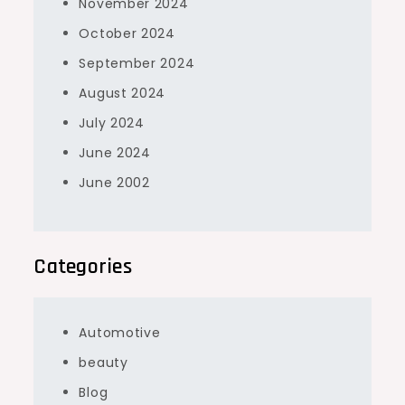
November 2024
October 2024
September 2024
August 2024
July 2024
June 2024
June 2002
Categories
Automotive
beauty
Blog