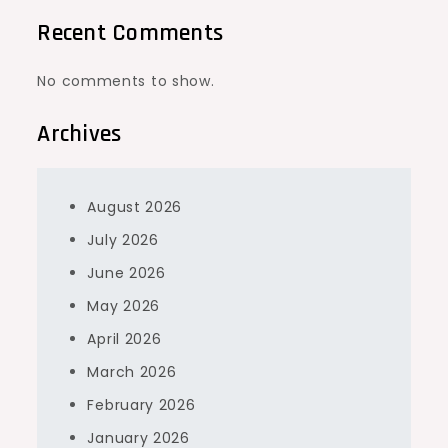
Recent Comments
No comments to show.
Archives
August 2026
July 2026
June 2026
May 2026
April 2026
March 2026
February 2026
January 2026