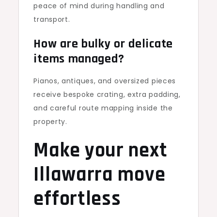
peace of mind during handling and
transport.
How are bulky or delicate
items managed?
Pianos, antiques, and oversized pieces
receive bespoke crating, extra padding,
and careful route mapping inside the
property.
Make your next
Illawarra move
effortless