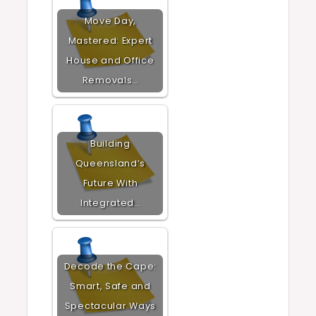
Move Day,
Mastered: Expert
House and Office
Removals…
Building
Queensland’s
Future With
Integrated…
Decode the Cape:
Smart, Safe and
Spectacular Ways