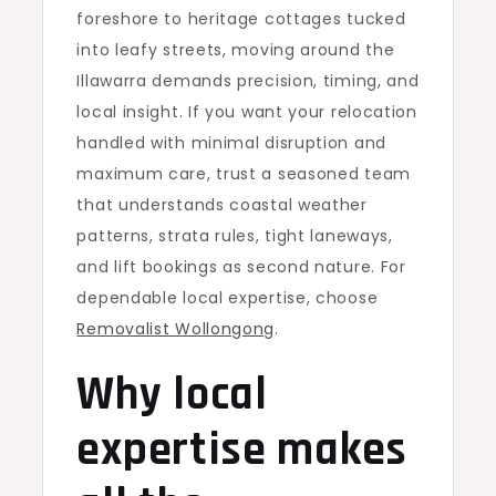
foreshore to heritage cottages tucked
into leafy streets, moving around the
Illawarra demands precision, timing, and
local insight. If you want your relocation
handled with minimal disruption and
maximum care, trust a seasoned team
that understands coastal weather
patterns, strata rules, tight laneways,
and lift bookings as second nature. For
dependable local expertise, choose
Removalist Wollongong
.
Why local
expertise makes