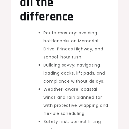
all the
difference
Route mastery: avoiding
bottlenecks on Memorial
Drive, Princes Highway, and
school-hour rush.
Building savvy: navigating
loading docks, lift pads, and
compliance without delays.
Weather-aware: coastal
winds and rain planned for
with protective wrapping and
flexible scheduling.
Safety first: correct lifting