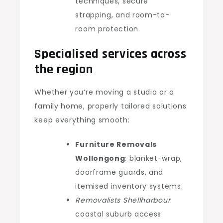
techniques, secure
strapping, and room-to-
room protection.
Specialised services across
the region
Whether you’re moving a studio or a
family home, properly tailored solutions
keep everything smooth:
Furniture Removals
Wollongong
: blanket-wrap,
doorframe guards, and
itemised inventory systems.
Removalists Shellharbour
:
coastal suburb access