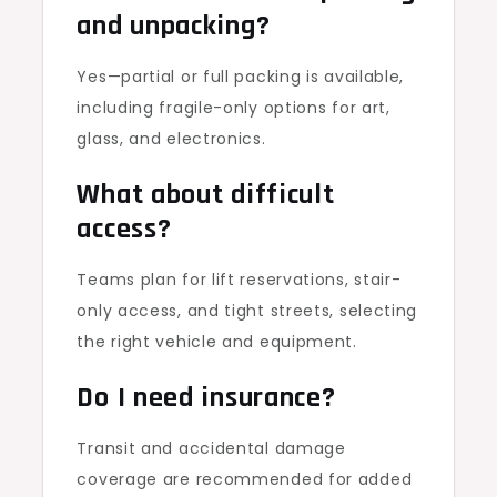
and unpacking?
Yes—partial or full packing is available,
including fragile-only options for art,
glass, and electronics.
What about difficult
access?
Teams plan for lift reservations, stair-
only access, and tight streets, selecting
the right vehicle and equipment.
Do I need insurance?
Transit and accidental damage
coverage are recommended for added