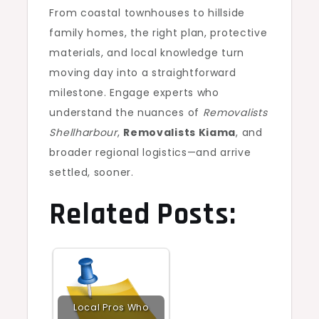
From coastal townhouses to hillside
family homes, the right plan, protective
materials, and local knowledge turn
moving day into a straightforward
milestone. Engage experts who
understand the nuances of
Removalists
Shellharbour
,
Removalists Kiama
, and
broader regional logistics—and arrive
settled, sooner.
Related Posts:
Local Pros Who