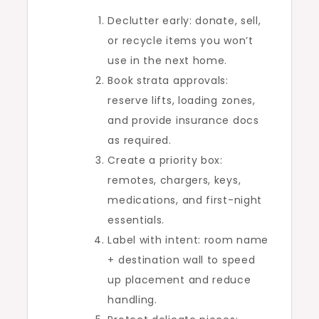
Declutter early: donate, sell,
or recycle items you won’t
use in the next home.
Book strata approvals:
reserve lifts, loading zones,
and provide insurance docs
as required.
Create a priority box:
remotes, chargers, keys,
medications, and first-night
essentials.
Label with intent: room name
+ destination wall to speed
up placement and reduce
handling.