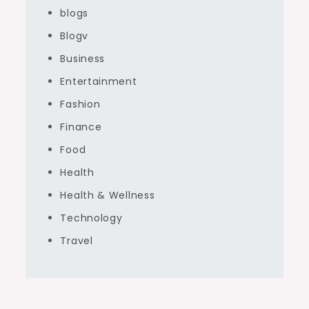
blogs
Blogv
Business
Entertainment
Fashion
Finance
Food
Health
Health & Wellness
Technology
Travel