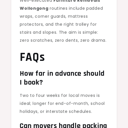
Well-executed
Furniture Removals
Wollongong
routines include padded
wraps, corner guards, mattress
protectors, and the right trolley for
stairs and slopes. The aim is simple:
zero scratches, zero dents, zero drama.
FAQs
How far in advance should
I book?
Two to four weeks for local moves is
ideal; longer for end-of-month, school
holidays, or interstate schedules.
Can movers handle packing