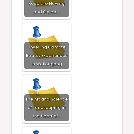
Keep Life Flowing
and Styled:…
Unveiling Ultimate
Beauty Experiences
in Wollongong
The Art and Science
of Landscaping in
the Heart of…