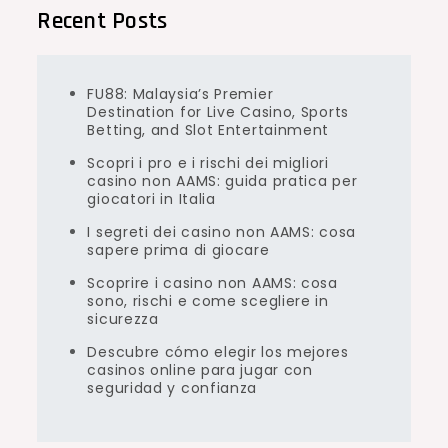
Recent Posts
FU88: Malaysia’s Premier
Destination for Live Casino, Sports
Betting, and Slot Entertainment
Scopri i pro e i rischi dei migliori
casino non AAMS: guida pratica per
giocatori in Italia
I segreti dei casino non AAMS: cosa
sapere prima di giocare
Scoprire i casino non AAMS: cosa
sono, rischi e come scegliere in
sicurezza
Descubre cómo elegir los mejores
casinos online para jugar con
seguridad y confianza