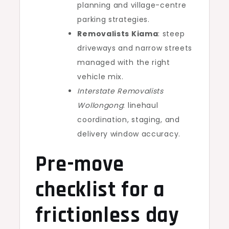
planning and village-centre
parking strategies.
Removalists Kiama
: steep
driveways and narrow streets
managed with the right
vehicle mix.
Interstate Removalists
Wollongong
: linehaul
coordination, staging, and
delivery window accuracy.
Pre-move
checklist for a
frictionless day