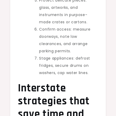
Protect delicate pieces:
glass, artworks, and
instruments in purpose-
made crates or cartons.
Confirm access: measure
doorways, note low
clearances, and arrange
parking permits.
Stage appliances: defrost
fridges, secure drums on
washers, cap water lines.
Interstate
strategies that
save time and