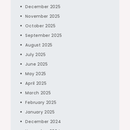
December 2025
November 2025
October 2025
September 2025
August 2025
July 2025
June 2025
May 2025
April 2025
March 2025
February 2025
January 2025
December 2024