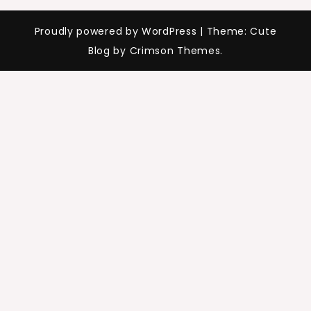
Proudly powered by WordPress
|
Theme: Cute
Blog by Crimson Themes.