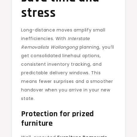
stress
Long-distance moves amplify small
inefficiencies. With
Interstate
Removalists Wollongong
planning, you’ll
get consolidated linehaul options,
consistent inventory tracking, and
predictable delivery windows. This
means fewer surprises and a smoother
handover when you arrive in your new
state.
Protection for prized
furniture