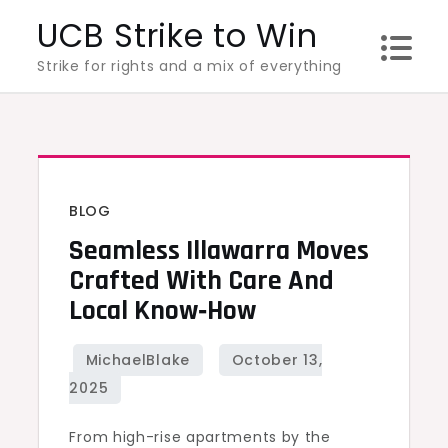
Skip
UCB Strike to Win
to
Strike for rights and a mix of everything
content
BLOG
Seamless Illawarra Moves
Crafted With Care And
Local Know‑How
From high-rise apartments by the