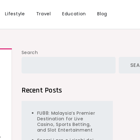
Lifestyle
Travel
Education
Blog
Search
SE
Recent Posts
FU88: Malaysia’s Premier
Destination for Live
Casino, Sports Betting,
and Slot Entertainment
,