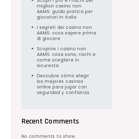
Scopri i pro e i rischi dei
migliori casino non
AAMS: guida pratica per
giocatori in Italia
I segreti dei casino non
AAMS: cosa sapere prima
di giocare
Scoprire i casino non
AAMS: cosa sono, rischi e
come scegliere in
sicurezza
Descubre cómo elegir
los mejores casinos
online para jugar con
seguridad y confianza
Recent Comments
No comments to show.