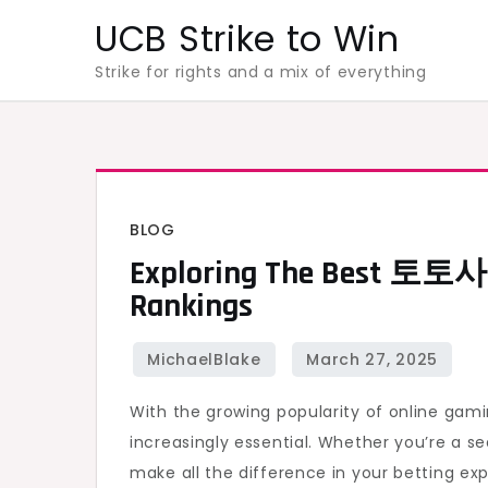
Skip
UCB Strike to Win
to
Strike for rights and a mix of everything
content
BLOG
Exploring The Best 토토
Rankings
With the growing popularity of online gami
increasingly essential. Whether you’re a 
make all the difference in your betting exp