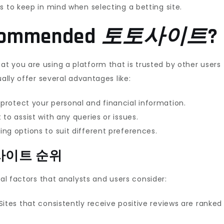
s to keep in mind when selecting a betting site.
ecommended
토토사이트
?
t you are using a platform that is trusted by other users
ally offer several advantages like:
rotect your personal and financial information.
to assist with any queries or issues.
ng options to suit different preferences.
사이트 순위
l factors that analysts and users consider:
ites that consistently receive positive reviews are ranked