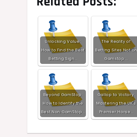
Related Posts:
Unlocking Value:
The Reality of
How to Find the Best
Betting Sites Not o
Betting Sign…
Gamstop:…
Beyond GamStop:
Gallop to Victory:
How to Identify the
Mastering the UK's
Best Non‑GamStop…
Premier Horse…