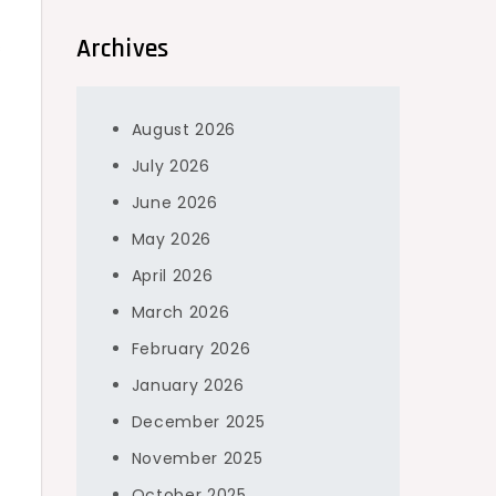
Archives
s
August 2026
July 2026
June 2026
May 2026
April 2026
March 2026
February 2026
January 2026
December 2025
November 2025
October 2025