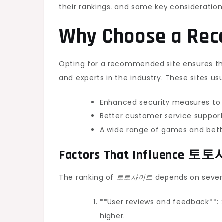
their rankings, and some key consideration
Why Choose a R
Opting for a recommended site ensures tha
and experts in the industry. These sites usu
Enhanced security measures to p
Better customer service support 
A wide range of games and betti
Factors That Influence
토토
The ranking of
토토사이트
depends on severa
**User reviews and feedback**: S
higher.