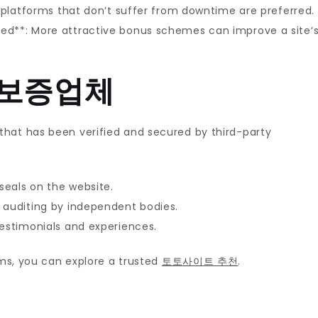
r platforms that don’t suffer from downtime are preferred.
ed**: More attractive bonus schemes can improve a site’
보증업체
 that has been verified and secured by third-party
 seals on the website.
 auditing by independent bodies.
testimonials and experiences.
rms, you can explore a trusted
토토사이트 추천
.