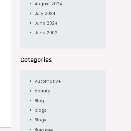
August 2024
July 2024
June 2024
June 2002
Categories
Automotive
beauty
Blog
blogs
Blogv
Business