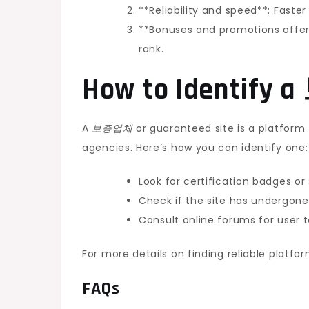
**Reliability and speed**: Faste
**Bonuses and promotions offer
rank.
How to Identify a
A
보증업체
or guaranteed site is a platform
agencies. Here’s how you can identify one:
Look for certification badges or
Check if the site has undergone
Consult online forums for user 
For more details on finding reliable platfo
FAQs