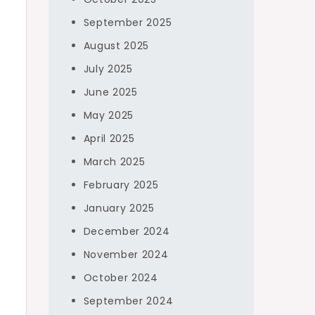
September 2025
August 2025
July 2025
June 2025
May 2025
April 2025
March 2025
February 2025
January 2025
December 2024
November 2024
October 2024
September 2024