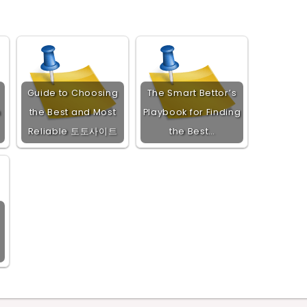
Guide to Choosing
The Smart Bettor’s
n
the Best and Most
Playbook for Finding
Reliable 토토사이트
the Best…