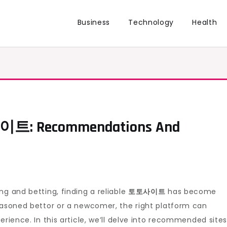
Business
Technology
Health
사이트: Recommendations And
ng and betting, finding a reliable
토토사이트
has become
seasoned bettor or a newcomer, the right platform can
erience. In this article, we’ll delve into recommended sites