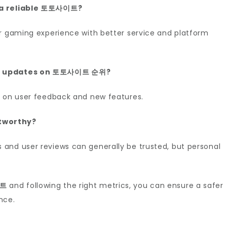
g a reliable 토토사이트?
ur gaming experience with better service and platform
for updates on 토토사이트 순위?
d on user feedback and new features.
tworthy?
and user reviews can generally be trusted, but personal
트
and following the right metrics, you can ensure a safer
nce.