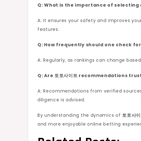
Q: What is the importance of selectin
A: It ensures your safety and improves yo
features.
Q: How frequently should one check 
A: Regularly, as rankings can change base
Q: Are 토토사이트 recommendations trus
A: Recommendations from verified sources 
diligence is advised.
By understanding the dynamics of
토토사이
and more enjoyable online betting experie