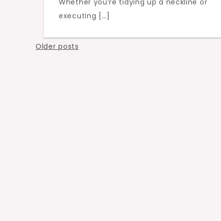
Whether you’re tidying up a neckline or
executing […]
Posts
Older posts
navigation