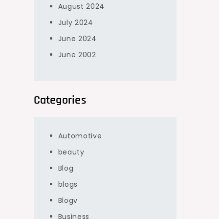
August 2024
July 2024
June 2024
June 2002
Categories
Automotive
beauty
Blog
blogs
Blogv
Business