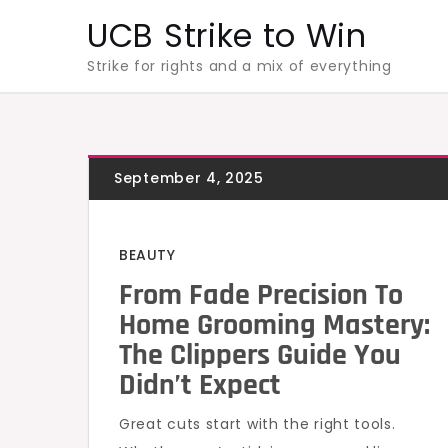
Skip
UCB Strike to Win
to
Strike for rights and a mix of everything
content
BEAUTY
From Fade Precision To
Home Grooming Mastery:
The Clippers Guide You
Didn’t Expect
Great cuts start with the right tools.