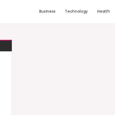
Business
Technology
Health