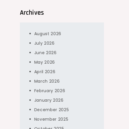
Archives
August 2026
July 2026
June 2026
May 2026
April 2026
March 2026
February 2026
January 2026
December 2025
November 2025
October 2025