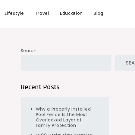
Lifestyle
Travel
Education
Blog
Search
SE
Recent Posts
Why a Properly Installed
Pool Fence Is the Most
Overlooked Layer of
Family Protection