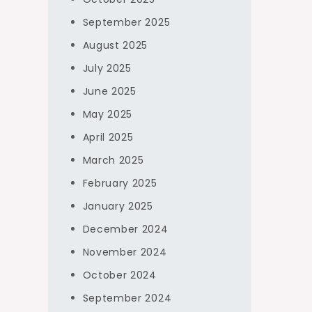
September 2025
August 2025
July 2025
June 2025
May 2025
April 2025
March 2025
February 2025
January 2025
December 2024
November 2024
October 2024
September 2024