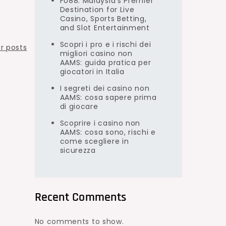
FU88: Malaysia’s Premier
Destination for Live
Casino, Sports Betting,
and Slot Entertainment
Scopri i pro e i rischi dei
r posts
migliori casino non
AAMS: guida pratica per
giocatori in Italia
I segreti dei casino non
AAMS: cosa sapere prima
di giocare
Scoprire i casino non
AAMS: cosa sono, rischi e
come scegliere in
sicurezza
Recent Comments
No comments to show.